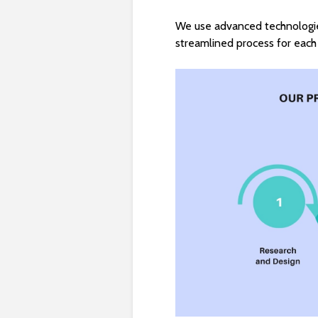
We use advanced technologie
streamlined process for each 