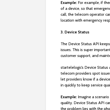
Example:
For example, if the
of a device, so that emergenc
call, the telecom operator ca
location with emergency resp
3. Device Status
The Device Status API keeps a
issues. This is super importa
customer support, and maint
startelelogic’s Device Status
telecom providers spot issue
let providers know if a devic
in quickly to keep service qual
Example:
Imagine a scenario
quality. Device Status API ca
the problem lies with the ph