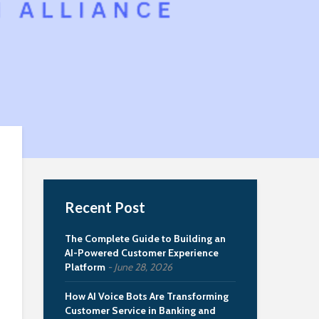
Recent Post
The Complete Guide to Building an
AI-Powered Customer Experience
Platform
June 28, 2026
How AI Voice Bots Are Transforming
Customer Service in Banking and