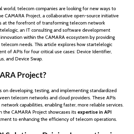
tal world, telecom companies are looking for new ways to
The CAMARA Project, a collaborative open-source initiative
is at the forefront of transforming telecom network
artelelogic, an IT consulting and software development
ving innovation within the CAMARA ecosystem by providing
 telecom needs. This article explores how startelelogic
 of APIs for four critical use cases: Device Identifier,
us, and Device Swap.
ARA Project?
 on developing, testing, and implementing standardized
tween telecom networks and cloud providers. These APIs
network capabilities, enabling faster, more reliable services.
 in the CAMARA Project showcases its
expertise in API
ment to enhancing the efficiency of telecom operations.