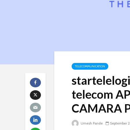
TELECOMMUNICATION
startelelog
telecom AP
CAMARA Pr
Umesh Pande
September 2