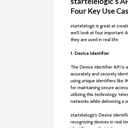
startelelogic’s A
Four Key Use Ca
startelelogic is great at crea
we’ll look at four important
they are used in real life:
1. Device Identifier
The Device Identifier API is 
accurately and securely ident
using unique identifiers like 
for maintaining secure acces
utilizing this technology, te
networks while delivering a s
startelelogic’s Device Identi
recognizing devices in real t