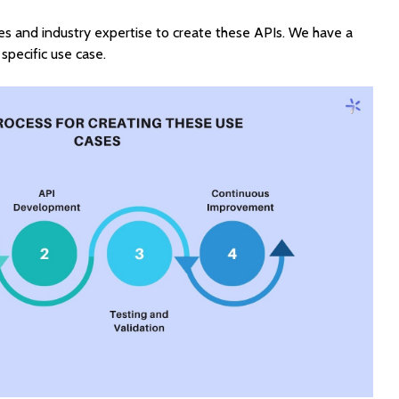
s and industry expertise to create these APIs. We have a
specific use case.