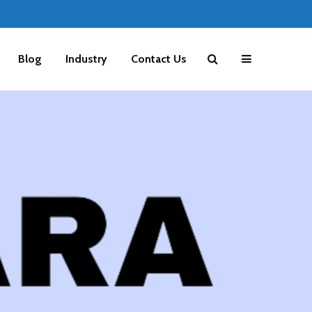
Blog
Industry
Contact Us