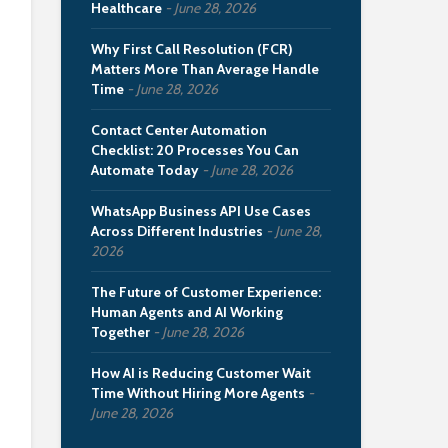
Healthcare
June 28, 2026
Why First Call Resolution (FCR)
Matters More Than Average Handle
Time
June 28, 2026
Contact Center Automation
Checklist: 20 Processes You Can
Automate Today
June 28, 2026
WhatsApp Business API Use Cases
Across Different Industries
June 28,
2026
The Future of Customer Experience:
Human Agents and AI Working
Together
June 28, 2026
How AI is Reducing Customer Wait
Time Without Hiring More Agents
June 28, 2026