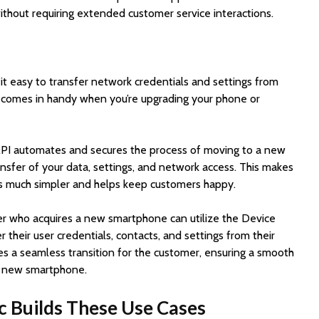
ithout requiring extended customer service interactions.
 easy to transfer network credentials and settings from
 comes in handy when you’re upgrading your phone or
API automates and secures the process of moving to a new
nsfer of your data, settings, and network access. This makes
es much simpler and helps keep customers happy.
r who acquires a new smartphone can utilize the Device
 their user credentials, contacts, and settings from their
ates a seamless transition for the customer, ensuring a smooth
ir new smartphone.
c Builds These Use Cases