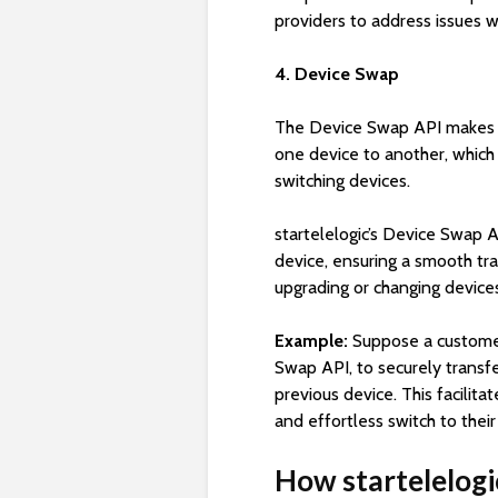
providers to address issues w
4. Device Swap
The Device Swap API makes it
one device to another, which
switching devices.
startelelogic’s Device Swap 
device, ensuring a smooth tra
upgrading or changing devic
Example:
Suppose a custome
Swap API, to securely transfer
previous device. This facilit
and effortless switch to the
How startelelogi