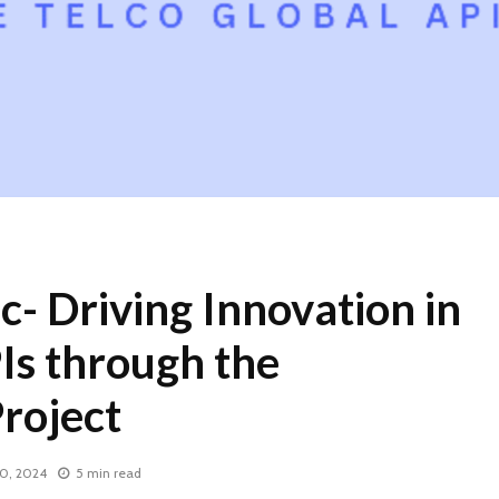
ic- Driving Innovation in
Is through the
oject
0, 2024
5 min read