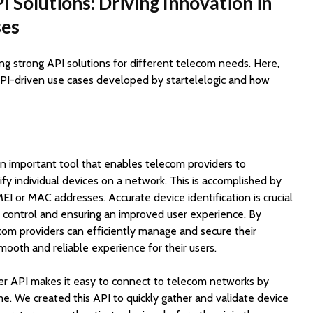
PI Solutions: Driving Innovation in
ses
ting strong API solutions for different telecom needs. Here,
 API-driven use cases developed by startelelogic and how
an important tool that enables telecom providers to
ify individual devices on a network. This is accomplished by
IMEI or MAC addresses. Accurate device identification is crucial
s control and ensuring an improved user experience. By
lecom providers can efficiently manage and secure their
mooth and reliable experience for their users.
fier API makes it easy to connect to telecom networks by
ime. We created this API to quickly gather and validate device