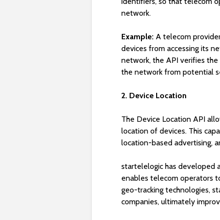
identifiers, so that telecom 
network.
Example:
A telecom provider 
devices from accessing its n
network, the API verifies the
the network from potential se
2. Device Location
The Device Location API allo
location of devices. This capa
location-based advertising, a
startelelogic has developed a
enables telecom operators to 
geo-tracking technologies, s
companies, ultimately improv