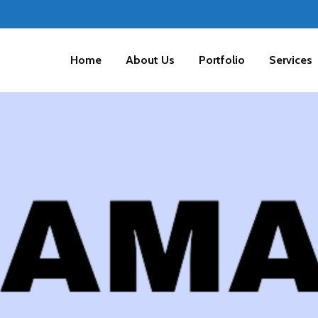
Home
About Us
Portfolio
Services