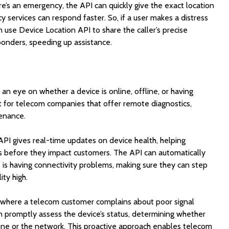
re’s an emergency, the API can quickly give the exact location
y services can respond faster. So, if a user makes a distress
n use Device Location API to share the caller’s precise
onders, speeding up assistance.
n eye on whether a device is online, offline, or having
nt for telecom companies that offer remote diagnostics,
enance.
 API gives real-time updates on device health, helping
s before they impact customers. The API can automatically
e is having connectivity problems, making sure they can step
ity high.
 where a telecom customer complains about poor signal
n promptly assess the device’s status, determining whether
one or the network. This proactive approach enables telecom