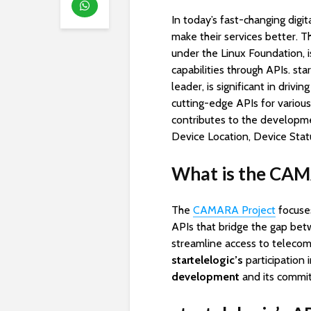
In today’s fast-changing digi
make their services better. 
under the Linux Foundation, 
capabilities through APIs. st
leader, is significant in dri
cutting-edge APIs for various
contributes to the development
Device Location, Device Stat
What is the CAM
The
CAMARA Project
focuses
APIs that bridge the gap be
streamline access to telecom 
startelelogic’s
participation
development
and its commit