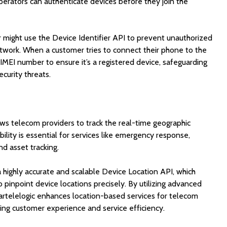
operators can authenticate devices before they join the
might use the Device Identifier API to prevent unauthorized
etwork. When a customer tries to connect their phone to the
 IMEI number to ensure it’s a registered device, safeguarding
curity threats.
ws telecom providers to track the real-time geographic
bility is essential for services like emergency response,
nd asset tracking.
 highly accurate and scalable Device Location API, which
pinpoint device locations precisely. By utilizing advanced
tartelelogic enhances location-based services for telecom
ing customer experience and service efficiency.