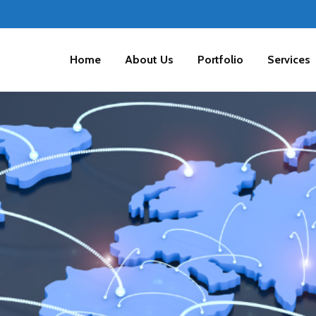
Home
About Us
Portfolio
Services