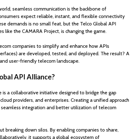
l world, seamless communication is the backbone of
nsumers expect reliable, instant, and flexible connectivity
ese demands is no small feat, but the Telco Global API
ves like the CAMARA Project, is changing the game.
telecom companies to simplify and enhance how APIs
erfaces) are developed, tested, and deployed. The result? A
and user-friendly telecom landscape.
obal API Alliance?
is a collaborative initiative designed to bridge the gap
loud providers, and enterprises. Creating a unified approach
eamless integration and better utilization of telecom
about breaking down silos. By enabling companies to share,
laboratively, it supports a global ecosystem of