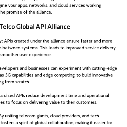
gine your apps, networks, and cloud services working
the promise of the alliance.
Telco Global API Alliance
y:
APIs created under the alliance ensure faster and more
n between systems. This leads to improved service delivery,
 smoother user experience.
velopers and businesses can experiment with cutting-edge
as 5G capabilities and edge computing, to build innovative
ng from scratch.
ardized APIs reduce development time and operational
es to focus on delivering value to their customers.
y uniting telecom giants, cloud providers, and tech
fosters a spirit of global collaboration, making it easier for