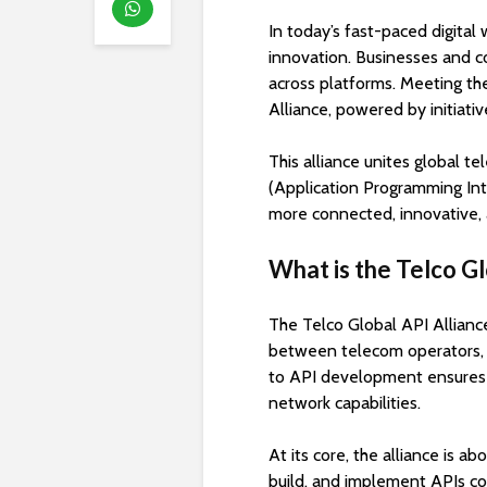
In today’s fast-paced digita
innovation. Businesses and co
across platforms. Meeting th
Alliance, powered by initiati
This alliance unites global 
(Application Programming Int
more connected, innovative, 
What is the Telco Gl
The Telco Global API Alliance 
between telecom operators, c
to API development ensures s
network capabilities.
At its core, the alliance is 
build, and implement APIs col