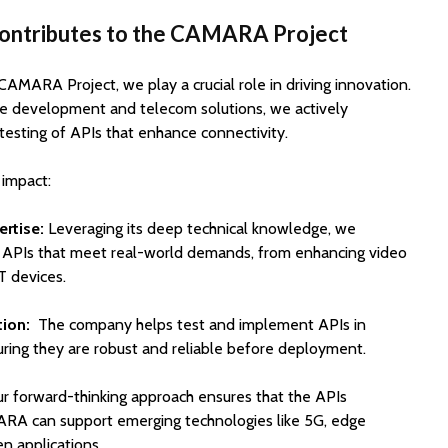
Contributes to the CAMARA Project
 CAMARA Project, we play a crucial role in driving innovation.
re development and telecom solutions, we actively
testing of APIs that enhance connectivity.
 impact:
rtise:
Leveraging its deep technical knowledge, we
g APIs that meet real-world demands, from enhancing video
T devices.
tion:
The company helps test and implement APIs in
suring they are robust and reliable before deployment.
r forward-thinking approach ensures that the APIs
A can support emerging technologies like 5G, edge
n applications.