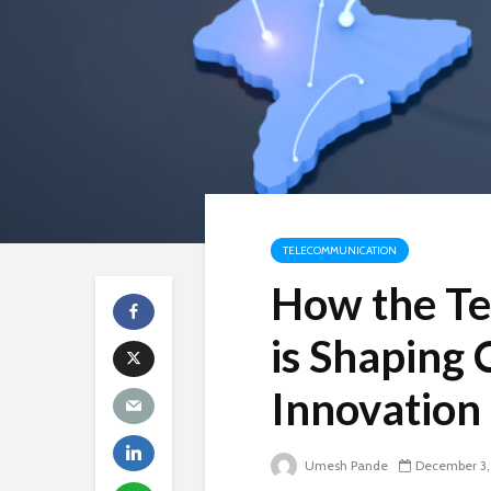
TELECOMMUNICATION
How the Tel
is Shaping 
Innovation
Umesh Pande
December 3,