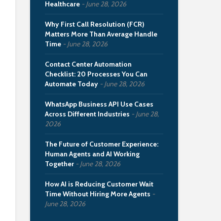
Healthcare
June 28, 2026
Why First Call Resolution (FCR)
Matters More Than Average Handle
Time
June 28, 2026
Contact Center Automation
Checklist: 20 Processes You Can
Automate Today
June 28, 2026
WhatsApp Business API Use Cases
Across Different Industries
June 28,
2026
The Future of Customer Experience:
Human Agents and AI Working
Together
June 28, 2026
How AI is Reducing Customer Wait
Time Without Hiring More Agents
June 28, 2026