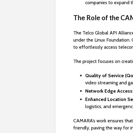
companies to expand th
The Role of the C
The Telco Global API Alliance
under the Linux Foundation.
to effortlessly access teleco
The project focuses on creati
Quality of Service (Qo
video streaming and ga
Network Edge Access
Enhanced Location Ser
logistics, and emergen
CAMARA’s work ensures that
friendly, paving the way for 