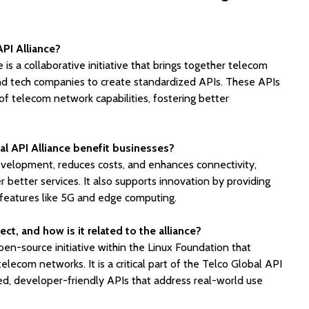
API Alliance?
is a collaborative initiative that brings together telecom
and tech companies to create standardized APIs. These APIs
f telecom network capabilities, fostering better
l API Alliance benefit businesses?
development, reduces costs, and enhances connectivity,
r better services. It also supports innovation by providing
features like 5G and edge computing.
t, and how is it related to the alliance?
n-source initiative within the Linux Foundation that
elecom networks. It is a critical part of the Telco Global API
ed, developer-friendly APIs that address real-world use