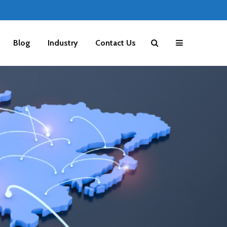
Blog
Industry
Contact Us