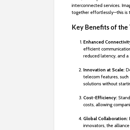
interconnected services. Ima
together effortlessly—this is 
Key Benefits of the 
Enhanced Connectivit
efficient communicatio
reduced latency, and a
Innovation at Scale:
De
telecom features, such 
solutions without starti
Cost-Efficiency:
Stand
costs, allowing compani
Global Collaboration:
B
innovators, the alliance 