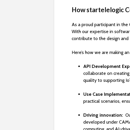
How startelelogic 
As a proud participant in the
With our expertise in softwa
contribute to the design and 
Here’s how we are making an
API Development Expe
collaborate on creatin
quality to supporting Io
Use Case Implementa
practical scenarios, en
Driving innovation:
Ou
developed under CAMAR
computing, and AI-drive