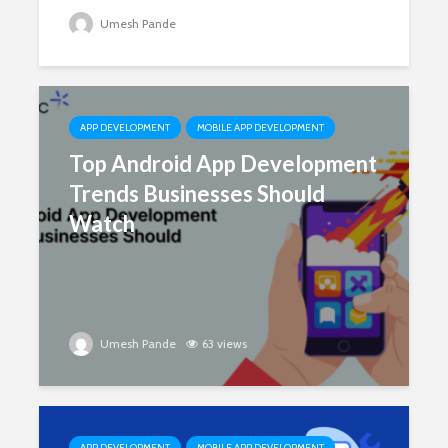
Umesh Pande
APP DEVELOPMENT
MOBILE APP DEVELOPMENT
Top Android App Development
Trends Businesses Should
Watch
Umesh Pande
63 views
APP DEVELOPMENT
MOBILE APP DEVELOPMENT