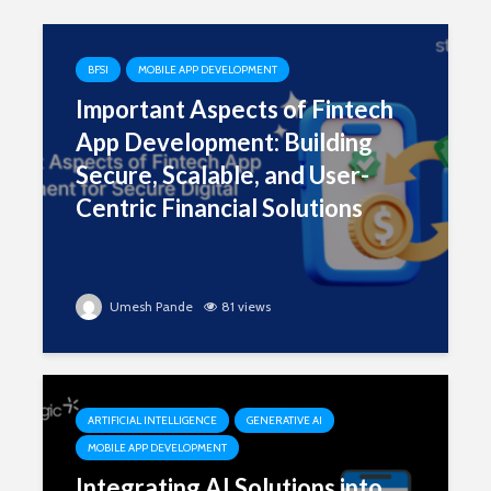
BFSI
MOBILE APP DEVELOPMENT
Important Aspects of Fintech
App Development: Building
Secure, Scalable, and User-
Centric Financial Solutions
Umesh Pande
81 views
ARTIFICIAL INTELLIGENCE
GENERATIVE AI
MOBILE APP DEVELOPMENT
Integrating AI Solutions into