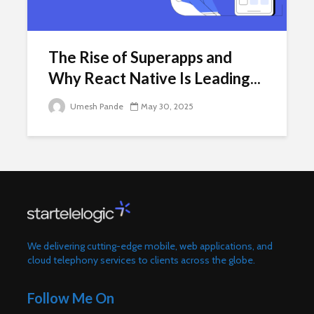
The Rise of Superapps and
Why React Native Is Leading...
Umesh Pande
May 30, 2025
We delivering cutting-edge mobile, web applications, and
cloud telephony services to clients across the globe.
Follow Me On