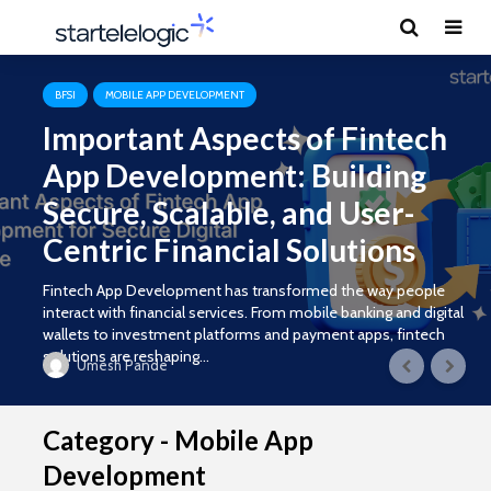
BFSI
MOBILE APP DEVELOPMENT
Important Aspects of Fintech
App Development: Building
Secure, Scalable, and User-
Centric Financial Solutions
Fintech App Development has transformed the way people
interact with financial services. From mobile banking and digital
wallets to investment platforms and payment apps, fintech
solutions are reshaping...
Umesh Pande
Category - Mobile App
Development