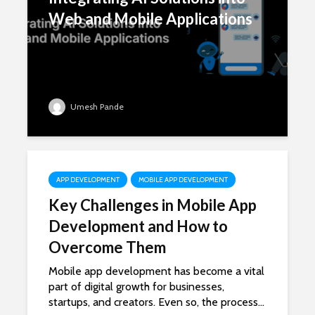
Web and Mobile Applications
Umesh Pande
APP DEVELOPMENT
MOBILE APP DEVELOPMENT
Key Challenges in Mobile App
Development and How to
Overcome Them
Mobile app development has become a vital
part of digital growth for businesses,
startups, and creators. Even so, the process...