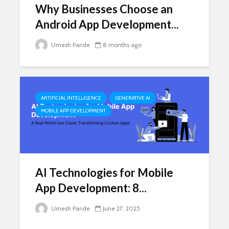
Why Businesses Choose an
Android App Development...
Umesh Pande
8 months ago
ARTIFICIAL INTELLIGENCE
GENERATIVE AI
MOBILE APP DEVELOPMENT
AI Technologies for Mobile
App Development: 8...
Umesh Pande
June 27, 2025