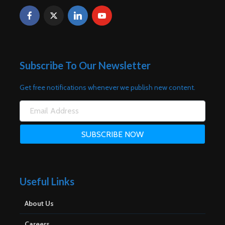
Subscribe To Our Newsletter
Get free notifications whenever we publish new content.
Useful Links
About Us
Careers