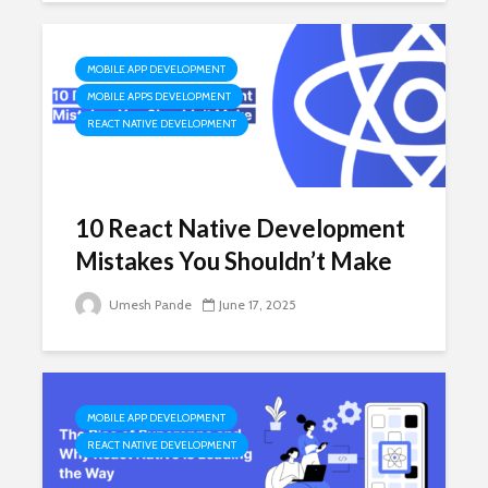
MOBILE APP DEVELOPMENT
MOBILE APPS DEVELOPMENT
REACT NATIVE DEVELOPMENT
10 React Native Development
Mistakes You Shouldn’t Make
Umesh Pande
June 17, 2025
MOBILE APP DEVELOPMENT
REACT NATIVE DEVELOPMENT