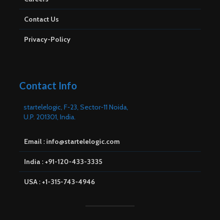
Contact Us
Privacy-Policy
Contact Info
startelelogic, F-23, Sector-11 Noida,
U.P. 201301, India.
Email : info@startelelogic.com
India : +91-120-433-3335
USA : +1-315-743-4946