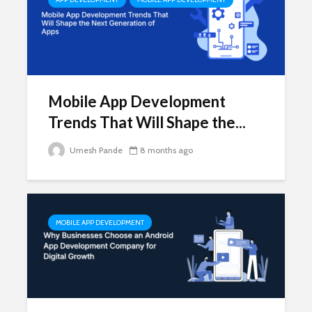
Mobile App Development
Trends That Will Shape the...
Umesh Pande
8 months ago
MOBILE APP DEVELOPMENT