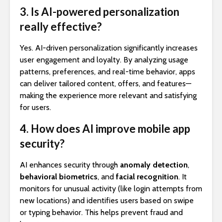
3. Is AI-powered personalization
really effective?
Yes. AI-driven personalization significantly increases
user engagement and loyalty. By analyzing usage
patterns, preferences, and real-time behavior, apps
can deliver tailored content, offers, and features—
making the experience more relevant and satisfying
for users.
4. How does AI improve mobile app
security?
AI enhances security through
anomaly detection
,
behavioral biometrics
, and
facial recognition
. It
monitors for unusual activity (like login attempts from
new locations) and identifies users based on swipe
or typing behavior. This helps prevent fraud and