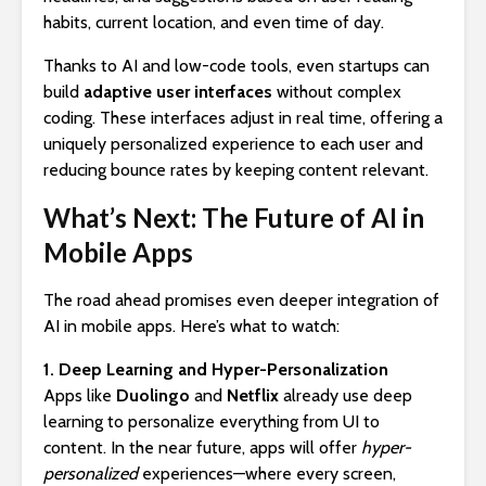
habits, current location, and even time of day.
Thanks to AI and low-code tools, even startups can
build
adaptive user interfaces
without complex
coding. These interfaces adjust in real time, offering a
uniquely personalized experience to each user and
reducing bounce rates by keeping content relevant.
What’s Next: The Future of AI in
Mobile Apps
The road ahead promises even deeper integration of
AI in mobile apps. Here’s what to watch:
1. Deep Learning and Hyper-Personalization
Apps like
Duolingo
and
Netflix
already use deep
learning to personalize everything from UI to
content. In the near future, apps will offer
hyper-
personalized
experiences—where every screen,