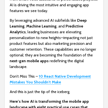
AI is driving the most intuitive and engaging app
features we see today.
By leveraging advanced AI subfields like
Deep
Learning
,
Machine Learning
, and
Predictive
Analytics
, leading businesses are elevating
personalization to new heights—impacting not just
product features but also marketing precision and
customer retention. These capabilities are no longer
optional; they are becoming the foundation of the
next-gen mobile apps
redefining the digital
landscape.
Don’t Miss This –
10 React Native Development
Mistakes You Shouldn’t Make
And this is just the tip of the iceberg.
Here’s how AI is transforming the mobile app
landscape with eight practical use cases that