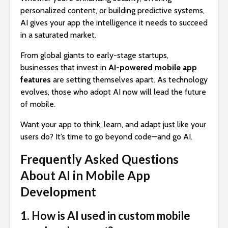
personalized content, or building predictive systems,
AI gives your app the intelligence it needs to succeed
in a saturated market.
From global giants to early-stage startups,
businesses that invest in
AI-powered mobile app
features
are setting themselves apart. As technology
evolves, those who adopt AI now will lead the future
of mobile.
Want your app to think, learn, and adapt just like your
users do? It’s time to go beyond code—and go AI.
Frequently Asked Questions
About AI in Mobile App
Development
1. How is AI used in custom mobile