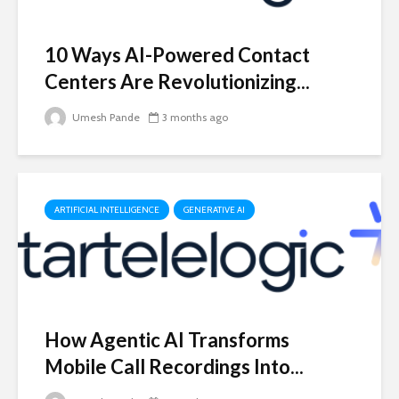
10 Ways AI-Powered Contact
Centers Are Revolutionizing...
Umesh Pande
3 months ago
ARTIFICIAL INTELLIGENCE
GENERATIVE AI
How Agentic AI Transforms
Mobile Call Recordings Into...