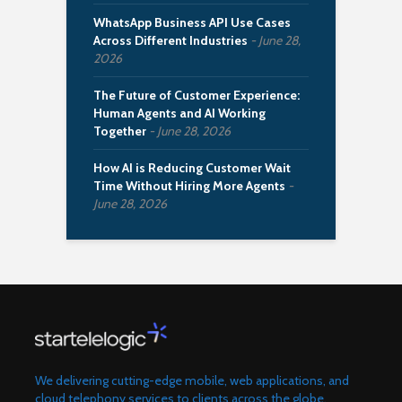
WhatsApp Business API Use Cases
Across Different Industries
June 28,
2026
The Future of Customer Experience:
Human Agents and AI Working
Together
June 28, 2026
How AI is Reducing Customer Wait
Time Without Hiring More Agents
June 28, 2026
We delivering cutting-edge mobile, web applications, and
cloud telephony services to clients across the globe.