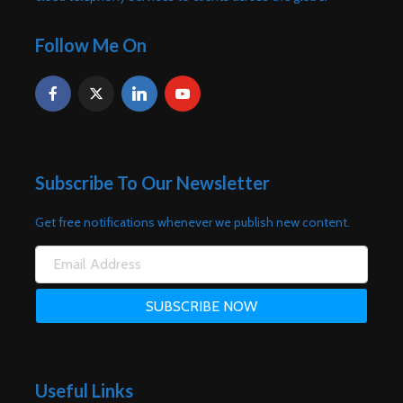
Follow Me On
Subscribe To Our Newsletter
Get free notifications whenever we publish new content.
Useful Links