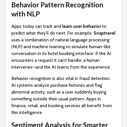
Behavior Pattern Recognition
with NLP
Apps today can track and
learn user behavior
to
predict what they’ll do next. For example,
Snaptravel
uses a combination of natural language processing
(NLP) and machine learning to simulate human-like
conversation in its hotel booking interface. If the AI
encounters a request it can’t handle, a human
intervenes—and the AI learns from the experience.
Behavior recognition is also vital in fraud detection.
AI systems analyze purchase histories and flag
abnormal activity, such as a user suddenly buying
something outside their usual pattern. Apps in
finance, retail, and booking services all benefit from
this intelligence.
Sentiment Analysis for Smarter