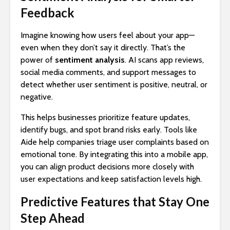
Feedback
Imagine knowing how users feel about your app—
even when they don’t say it directly. That’s the
power of
sentiment analysis
. AI scans app reviews,
social media comments, and support messages to
detect whether user sentiment is positive, neutral, or
negative.
This helps businesses prioritize feature updates,
identify bugs, and spot brand risks early. Tools like
Aide help companies triage user complaints based on
emotional tone. By integrating this into a mobile app,
you can align product decisions more closely with
user expectations and keep satisfaction levels high.
Predictive Features that Stay One
Step Ahead