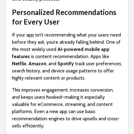
Personalized Recommendations
for Every User
If your app isn’t recommending what your users need
before they ask, you’re already falling behind. One of
the most widely used
AI-powered mobile app
features
is content recommendation. Apps like
Netflix
,
Amazon
, and
Spotify
track user preferences,
search history, and device usage patterns to offer
highly relevant content or products.
This improves engagement, increases conversion,
and keeps users hooked—making it especially
valuable for eCommerce, streaming, and content
platforms. Even a new app can use basic
recommendation engines to drive upsells and cross-
sells efficiently.