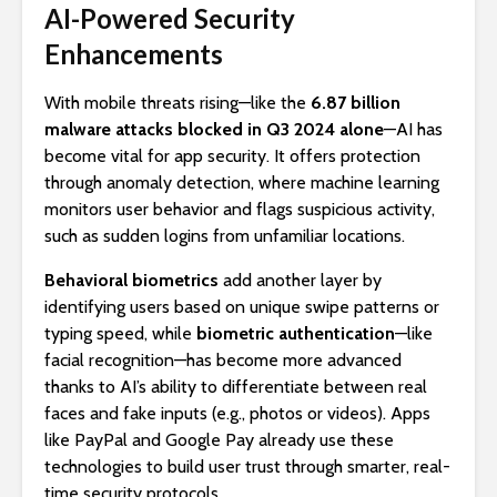
AI-Powered Security
Enhancements
With mobile threats rising—like the
6.87 billion
malware attacks blocked in Q3 2024 alone
—AI has
become vital for app security. It offers protection
through anomaly detection, where machine learning
monitors user behavior and flags suspicious activity,
such as sudden logins from unfamiliar locations.
Behavioral biometrics
add another layer by
identifying users based on unique swipe patterns or
typing speed, while
biometric authentication
—like
facial recognition—has become more advanced
thanks to AI’s ability to differentiate between real
faces and fake inputs (e.g., photos or videos). Apps
like PayPal and Google Pay already use these
technologies to build user trust through smarter, real-
time security protocols.