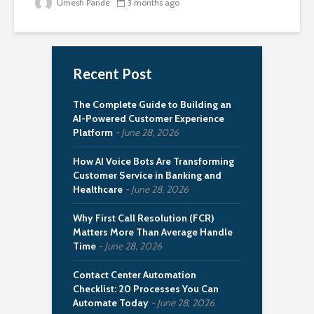
Umesh Pande
3 months ago
Recent Post
The Complete Guide to Building an
AI-Powered Customer Experience
Platform
June 28, 2026
How AI Voice Bots Are Transforming
Customer Service in Banking and
Healthcare
June 28, 2026
Why First Call Resolution (FCR)
Matters More Than Average Handle
Time
June 28, 2026
Contact Center Automation
Checklist: 20 Processes You Can
Automate Today
June 28, 2026