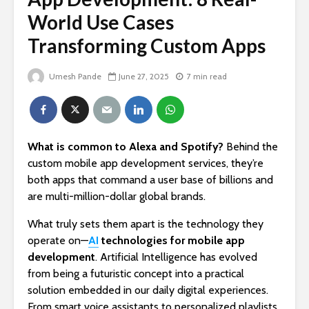
World Use Cases
Transforming Custom Apps
Umesh Pande
June 27, 2025
7 min read
What is common to Alexa and Spotify?
Behind the
custom mobile app development services, they’re
both apps that command a user base of billions and
are multi-million-dollar global brands.
What truly sets them apart is the technology they
operate on—
AI
technologies for mobile app
development
. Artificial Intelligence has evolved
from being a futuristic concept into a practical
solution embedded in our daily digital experiences.
From smart voice assistants to personalized playlists,