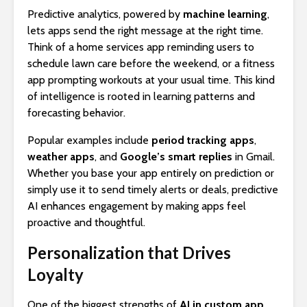
Predictive analytics, powered by
machine learning
,
lets apps send the right message at the right time.
Think of a home services app reminding users to
schedule lawn care before the weekend, or a fitness
app prompting workouts at your usual time. This kind
of intelligence is rooted in learning patterns and
forecasting behavior.
Popular examples include
period tracking apps
,
weather apps
, and
Google’s smart replies
in Gmail.
Whether you base your app entirely on prediction or
simply use it to send timely alerts or deals, predictive
AI enhances engagement by making apps feel
proactive and thoughtful.
Personalization that Drives
Loyalty
One of the biggest strengths of
AI in custom app