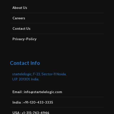
About Us
Careers
Contact Us
Privacy-Policy
Contact Info
startelelogic, F-23, Sector-11 Noida,
U.P. 201301, India.
Email : info@startelelogic.com
India : +91-120-433-3335
USA : +1-315-743-4946