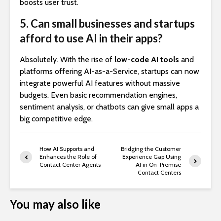
boosts user trust.
5. Can small businesses and startups
afford to use AI in their apps?
Absolutely. With the rise of
low-code AI tools
and
platforms offering AI-as-a-Service, startups can now
integrate powerful AI features without massive
budgets. Even basic recommendation engines,
sentiment analysis, or chatbots can give small apps a
big competitive edge.
How AI Supports and
Bridging the Customer
Enhances the Role of
Experience Gap Using
Contact Center Agents
AI in On-Premise
Contact Centers
You may also like