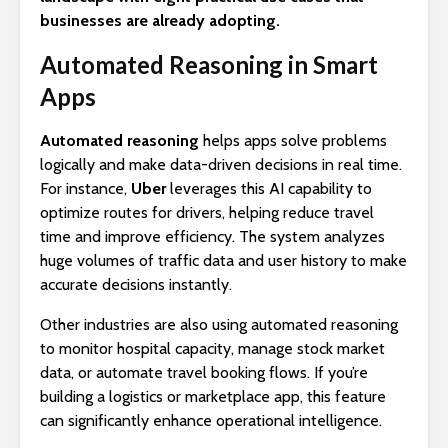
businesses are already adopting.
Automated Reasoning in Smart
Apps
Automated reasoning
helps apps solve problems
logically and make data-driven decisions in real time.
For instance,
Uber
leverages this AI capability to
optimize routes for drivers, helping reduce travel
time and improve efficiency. The system analyzes
huge volumes of traffic data and user history to make
accurate decisions instantly.
Other industries are also using automated reasoning
to monitor hospital capacity, manage stock market
data, or automate travel booking flows. If you’re
building a logistics or marketplace app, this feature
can significantly enhance operational intelligence.