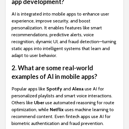
app development?
AI is integrated into mobile apps to enhance user
experience, improve security, and boost
personalization. It enables features like smart
recommendations, predictive alerts, voice
recognition, dynamic UI, and fraud detection—turning
static apps into intelligent systems that learn and
adapt to user behavior.
2. What are some real-world
examples of AI in mobile apps?
Popular apps like
Spotify
and
Alexa
use AI for
personalized playlists and smart voice interactions.
Others like
Uber
use automated reasoning for route
optimization, while
Netflix
uses machine learning to
recommend content. Even fintech apps use AI for
biometric authentication and fraud prevention.