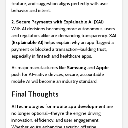
feature, and suggestion aligns perfectly with user
behavior and intent.
2. Secure Payments with Explainable AI (XAI)
With AI decisions becoming more autonomous, users
and regulators alike are demanding transparency.
XAI
(Explainable AI)
helps explain why an app flagged a
payment or blocked a transaction—building trust,
especially in fintech and healthcare apps.
As major manufacturers like
Samsung
and
Apple
push for AI-native devices, secure, accountable
mobile AI will become an industry standard.
Final Thoughts
AI technologies for mobile app development
are
no longer optional—they’re the engine driving
innovation, efficiency, and user engagement.
Whether you’re enhancing security, offering