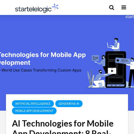
ARTIFICIAL INTELLIGENCE
GENERATIVE AI
MOBILE APP DEVELOPMENT
AI Technologies for Mobile
App Development: 8 Real-