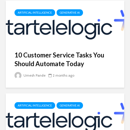
ARTIFICIAL INTELLIGENCE
GENERATIVE AI
10 Customer Service Tasks You
Should Automate Today
Umesh Pande
2 months ago
ARTIFICIAL INTELLIGENCE
GENERATIVE AI