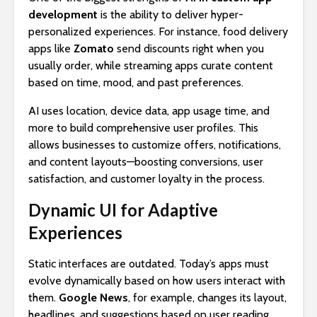
development
is the ability to deliver hyper-
personalized experiences. For instance, food delivery
apps like
Zomato
send discounts right when you
usually order, while streaming apps curate content
based on time, mood, and past preferences.
AI uses location, device data, app usage time, and
more to build comprehensive user profiles. This
allows businesses to customize offers, notifications,
and content layouts—boosting conversions, user
satisfaction, and customer loyalty in the process.
Dynamic UI for Adaptive
Experiences
Static interfaces are outdated. Today’s apps must
evolve dynamically based on how users interact with
them.
Google News
, for example, changes its layout,
headlines, and suggestions based on user reading