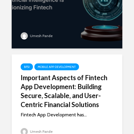
Umesh Pande
BFSI
MOBILE APP DEVELOPMENT
Important Aspects of Fintech
App Development: Building
Secure, Scalable, and User-
Centric Financial Solutions
Fintech App Development has...
Umesh Pande