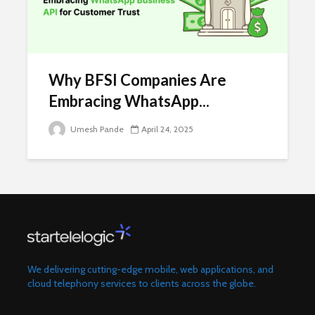
Why BFSI Companies Are
Embracing WhatsApp...
Umesh Pande
April 24, 2025
We delivering cutting-edge mobile, web applications, and
cloud telephony services to clients across the globe.