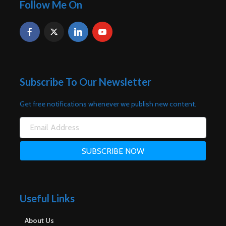
Follow Me On
Subscribe To Our Newsletter
Get free notifications whenever we publish new content.
Useful Links
About Us