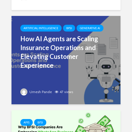
ARTIFICIAL INTELLIGENCE
BFSI
GENERATIVE AI
How AI Agents are Scaling
Insurance Operations and
Elevating Customer
Experience
Umesh Pande
47 views
APIS
BFSI