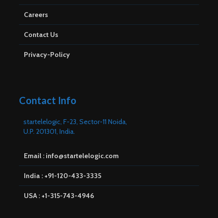
Careers
Contact Us
Privacy-Policy
Contact Info
startelelogic, F-23, Sector-11 Noida,
U.P. 201301, India.
Email : info@startelelogic.com
India : +91-120-433-3335
USA : +1-315-743-4946