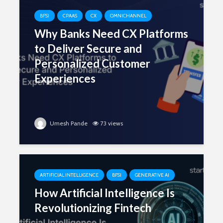
BFSI
CPAAS
CX
OMNICHANNEL
Why Banks Need CX Platforms
to Deliver Secure and
Personalized Customer
Experiences
Umesh Pande
73 views
ARTIFICIAL INTELLIGENCE
BFSI
GENERATIVE AI
How Artificial Intelligence Is
Revolutionizing Fintech