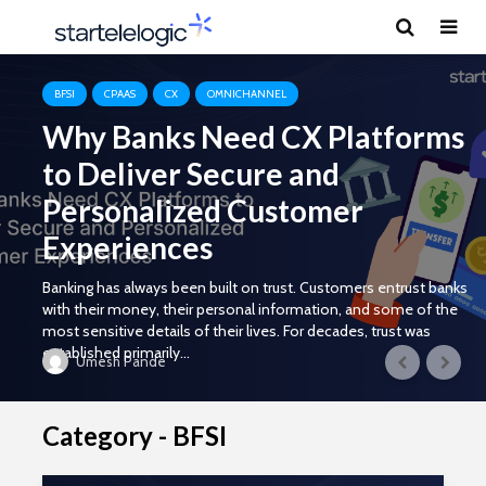
BFSI
CPAAS
CX
OMNICHANNEL
Why Banks Need CX Platforms
to Deliver Secure and
Personalized Customer
Experiences
Banking has always been built on trust. Customers entrust banks
with their money, their personal information, and some of the
most sensitive details of their lives. For decades, trust was
established primarily...
Umesh Pande
Category - BFSI