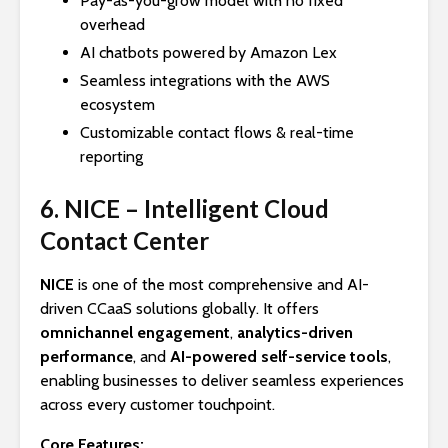
Pay-as-you-grow model with no fixed
overhead
AI chatbots powered by Amazon Lex
Seamless integrations with the AWS
ecosystem
Customizable contact flows & real-time
reporting
6. NICE – Intelligent Cloud
Contact Center
NICE
is one of the most comprehensive and AI-
driven CCaaS solutions globally. It offers
omnichannel engagement
,
analytics-driven
performance
, and
AI-powered self-service tools
,
enabling businesses to deliver seamless experiences
across every customer touchpoint.
Core Features: