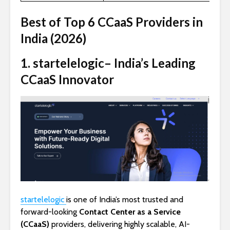
Best of Top 6 CCaaS Providers in
India (202
6
)
1. startelelogic– India’s Leading
CCaaS Innovator
startelelogic
is one of India’s most trusted and
forward-looking
Contact Center as a Service
(CCaaS)
providers, delivering highly scalable, AI-