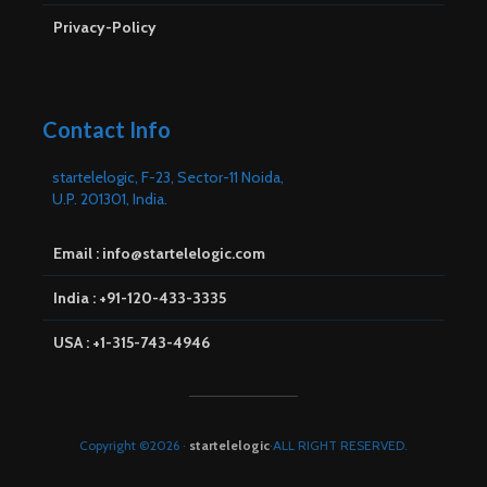
Privacy-Policy
Contact Info
startelelogic, F-23, Sector-11 Noida,
U.P. 201301, India.
Email : info@startelelogic.com
India : +91-120-433-3335
USA : +1-315-743-4946
Copyright ©2026 ·
startelelogic
·ALL RIGHT RESERVED.