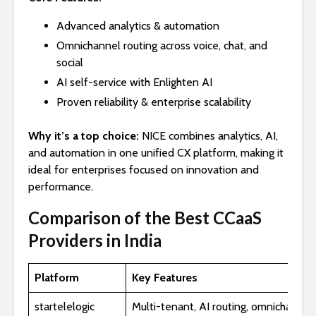
Advanced analytics & automation
Omnichannel routing across voice, chat, and
social
AI self-service with Enlighten AI
Proven reliability & enterprise scalability
Why it’s a top choice:
NICE combines analytics, AI,
and automation in one unified CX platform, making it
ideal for enterprises focused on innovation and
performance.
Comparison of the Best CCaaS
Providers in India
Platform
Key Features
startelelogic
Multi-tenant, AI routing, omnichannel