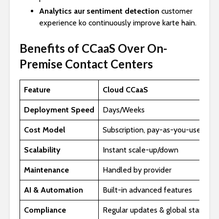
Analytics aur sentiment detection
customer
experience ko continuously improve karte hain.
Benefits of CCaaS Over On-
Premise Contact Centers
Feature
Cloud CCaaS
Deployment Speed
Days/Weeks
Cost Model
Subscription, pay-as-you-use
Scalability
Instant scale-up/down
Maintenance
Handled by provider
AI & Automation
Built-in advanced features
Compliance
Regular updates & global standard