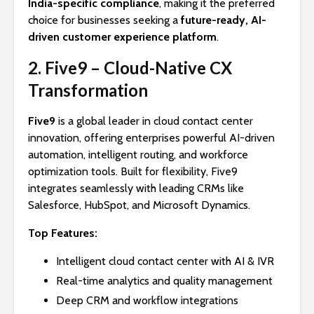
India-specific compliance
, making it the preferred
choice for businesses seeking a
future-ready, AI-
driven customer experience platform
.
2. Five9 – Cloud-Native CX
Transformation
Five9
is a global leader in cloud contact center
innovation, offering enterprises powerful AI-driven
automation, intelligent routing, and workforce
optimization tools. Built for flexibility, Five9
integrates seamlessly with leading CRMs like
Salesforce, HubSpot, and Microsoft Dynamics.
Top Features:
Intelligent cloud contact center with AI & IVR
Real-time analytics and quality management
Deep CRM and workflow integrations