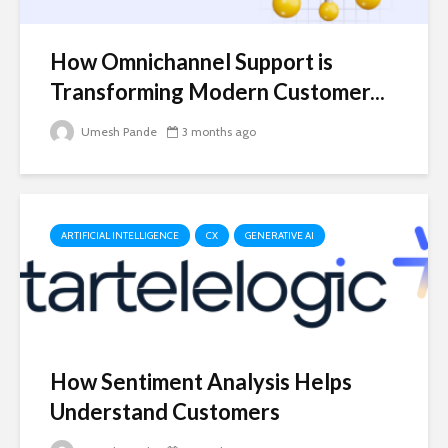
How Omnichannel Support is
Transforming Modern Customer...
Umesh Pande
3 months ago
ARTIFICIAL INTELLIGENCE
CX
GENERATIVE AI
How Sentiment Analysis Helps
Understand Customers