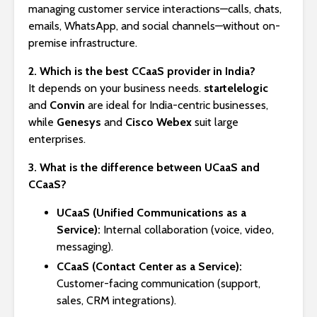
managing customer service interactions—calls, chats,
emails, WhatsApp, and social channels—without on-
premise infrastructure.
2. Which is the best CCaaS provider in India?
It depends on your business needs.
startelelogic
and
Convin
are ideal for India-centric businesses,
while
Genesys
and
Cisco Webex
suit large
enterprises.
3. What is the difference between UCaaS and
CCaaS?
UCaaS (Unified Communications as a
Service):
Internal collaboration (voice, video,
messaging).
CCaaS (Contact Center as a Service):
Customer-facing communication (support,
sales, CRM integrations).