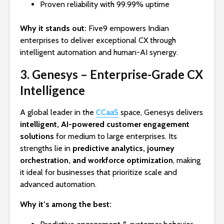
Proven reliability with 99.99% uptime
Why it stands out:
Five9 empowers Indian
enterprises to deliver exceptional CX through
intelligent automation and human-AI synergy.
3. Genesys – Enterprise-Grade CX
Intelligence
A global leader in the
CCaaS
space, Genesys delivers
intelligent, AI-powered customer engagement
solutions
for medium to large enterprises. Its
strengths lie in
predictive analytics, journey
orchestration, and workforce optimization
, making
it ideal for businesses that prioritize scale and
advanced automation.
Why it’s among the best: