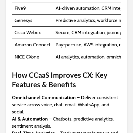
Five9
AI-driven automation, CRM integration
Genesys
Predictive analytics, workforce man
Cisco Webex
Secure, CRM integration, journey map
Amazon Connect
Pay-per-use, AWS integration, real-ti
NICE CXone
AI analytics, automation, omnichannel
How CCaaS Improves CX: Key
Features & Benefits
Omnichannel Communication
– Deliver consistent
service across voice, chat, email, WhatsApp, and
social.
AI & Automation
– Chatbots, predictive analytics,
sentiment analysis.