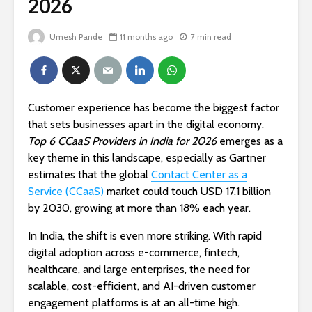
2026
Umesh Pande
11 months ago
7 min read
Customer experience has become the biggest factor
that sets businesses apart in the digital economy.
Top 6 CCaaS Providers in India for 2026
emerges as a
key theme in this landscape, especially as Gartner
estimates that the global
Contact Center as a
Service (CCaaS)
market could touch USD 17.1 billion
by 2030, growing at more than 18% each year.
In India, the shift is even more striking. With rapid
digital adoption across e-commerce, fintech,
healthcare, and large enterprises, the need for
scalable, cost-efficient, and AI-driven customer
engagement platforms is at an all-time high.