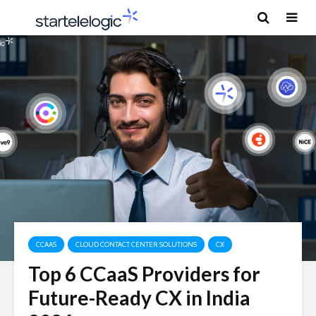
CCAAS
CLOUD CONTACT CENTER SOLUTIONS
CX
Top 6 CCaaS Providers for
Future-Ready CX in India