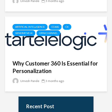
Umesh Pande
3 months ago
ARTIFICIAL INTELLIGENCE
CCAAS
CX
GENERATIVE AI
OMNICHANNEL
Why Customer 360 Is Essential for
Personalization
Umesh Pande
3 months ago
Recent Post