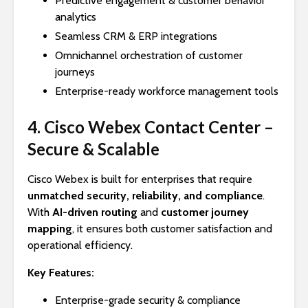
Predictive engagement & customer behavior
analytics
Seamless CRM & ERP integrations
Omnichannel orchestration of customer
journeys
Enterprise-ready workforce management tools
4. Cisco Webex Contact Center –
Secure & Scalable
Cisco Webex is built for enterprises that require
unmatched security, reliability, and compliance
.
With
AI-driven routing
and
customer journey
mapping
, it ensures both customer satisfaction and
operational efficiency.
Key Features:
Enterprise-grade security & compliance