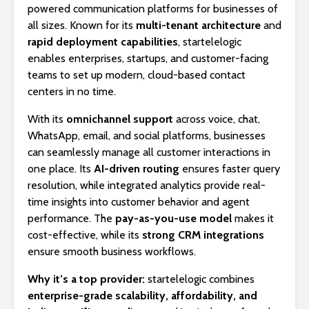
powered communication platforms for businesses of
all sizes. Known for its
multi-tenant architecture
and
rapid deployment capabilities
, startelelogic
enables enterprises, startups, and customer-facing
teams to set up modern, cloud-based contact
centers in no time.
With its
omnichannel support
across voice, chat,
WhatsApp, email, and social platforms, businesses
can seamlessly manage all customer interactions in
one place. Its
AI-driven routing
ensures faster query
resolution, while integrated analytics provide real-
time insights into customer behavior and agent
performance. The
pay-as-you-use model
makes it
cost-effective, while its
strong CRM integrations
ensure smooth business workflows.
Why it’s a top provider:
startelelogic combines
enterprise-grade scalability, affordability, and