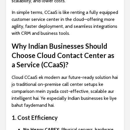
scalability, and lower costs.
In simple terms, CCaaS is like renting a fully equipped
customer service center in the cloud—offering more
agility, faster deployment, and seamless integrations
with CRM and business tools.
Why Indian Businesses Should
Choose Cloud Contact Center as
a Service (CCaaS)?
Cloud CCaaS ek modern aur future-ready solution hai
jo traditional on-premise call center setups ke
comparison mein zyada cost-effective, scalable aur
intelligent hai. Ye especially Indian businesses ke liye
bahut faydemand hai.
1. Cost Efficiency
No Heavy CAPEX
: Physical servers, hardware