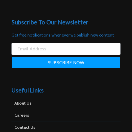
Subscribe To Our Newsletter
Get free notifications whenever we publish new content.
Useful Links
About Us
Careers
Contact Us