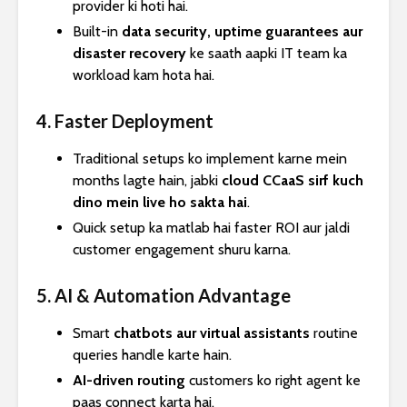
provider ki hoti hai.
Built-in
data security, uptime guarantees aur
disaster recovery
ke saath aapki IT team ka
workload kam hota hai.
4. Faster Deployment
Traditional setups ko implement karne mein
months lagte hain, jabki
cloud CCaaS sirf kuch
dino mein live ho sakta hai
.
Quick setup ka matlab hai faster ROI aur jaldi
customer engagement shuru karna.
5. AI & Automation Advantage
Smart
chatbots aur virtual assistants
routine
queries handle karte hain.
AI-driven routing
customers ko right agent ke
paas connect karta hai.