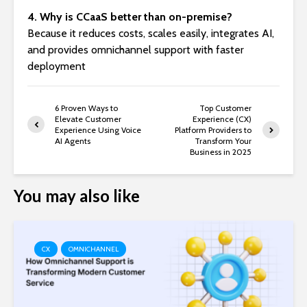
4. Why is CCaaS better than on-premise?
Because it reduces costs, scales easily, integrates AI,
and provides omnichannel support with faster
deployment
6 Proven Ways to
Top Customer
Elevate Customer
Experience (CX)
Experience Using Voice
Platform Providers to
AI Agents
Transform Your
Business in 2025
You may also like
CX
OMNICHANNEL