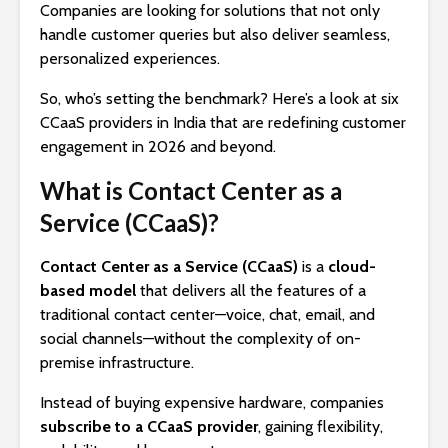
Companies are looking for solutions that not only
handle customer queries but also deliver seamless,
personalized experiences.
So, who’s setting the benchmark? Here’s a look at six
CCaaS providers in India that are redefining customer
engagement in 2026 and beyond.
What is Contact Center as a
Service (CCaaS)?
Contact Center as a Service (CCaaS)
is a
cloud-
based model
that delivers all the features of a
traditional contact center—voice, chat, email, and
social channels—without the complexity of on-
premise infrastructure.
Instead of buying expensive hardware, companies
subscribe to a CCaaS provider
, gaining flexibility,