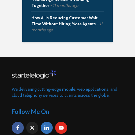
Together
11 months ago
How AI is Reducing Customer Wait
Time Without Hiring More Agents
11
months ago
We delivering cutting-edge mobile, web applications, and
cloud telephony services to clients across the globe.
Follow Me On