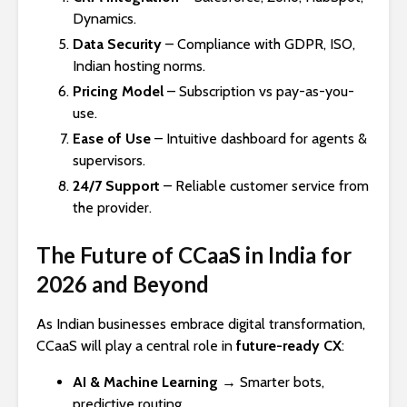
Dynamics.
Data Security
– Compliance with GDPR, ISO,
Indian hosting norms.
Pricing Model
– Subscription vs pay-as-you-
use.
Ease of Use
– Intuitive dashboard for agents &
supervisors.
24/7 Support
– Reliable customer service from
the provider.
The Future of CCaaS in India for
2026 and Beyond
As Indian businesses embrace digital transformation,
CCaaS will play a central role in
future-ready CX
:
AI & Machine Learning
→ Smarter bots,
predictive routing.