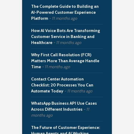
The Complete Guide to Building an
AI-Powered Customer Experience
Platform
11 months ago
How AI Voice Bots Are Transforming
Customer Service in Banking and
Healthcare
11 months ago
Why First Call Resolution (FCR)
Matters More Than Average Handle
Time
11 months ago
Contact Center Automation
Checklist: 20 Processes You Can
Automate Today
11 months ago
WhatsApp Business API Use Cases
Across Different Industries
11
months ago
The Future of Customer Experience:
Human Agents and AI Working