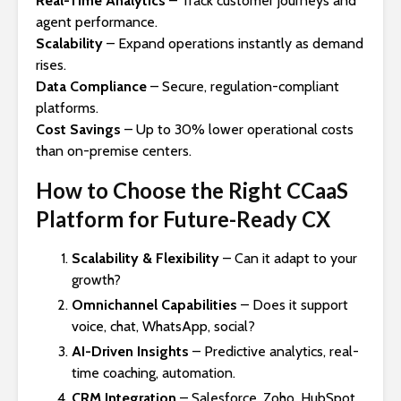
Real-Time Analytics
– Track customer journeys and
agent performance.
Scalability
– Expand operations instantly as demand
rises.
Data Compliance
– Secure, regulation-compliant
platforms.
Cost Savings
– Up to 30% lower operational costs
than on-premise centers.
How to Choose the Right CCaaS
Platform for Future-Ready CX
Scalability & Flexibility
– Can it adapt to your
growth?
Omnichannel Capabilities
– Does it support
voice, chat, WhatsApp, social?
AI-Driven Insights
– Predictive analytics, real-
time coaching, automation.
CRM Integration
– Salesforce, Zoho, HubSpot,