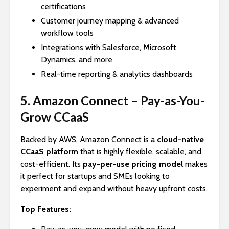
certifications
Customer journey mapping & advanced
workflow tools
Integrations with Salesforce, Microsoft
Dynamics, and more
Real-time reporting & analytics dashboards
5. Amazon Connect – Pay-as-You-
Grow CCaaS
Backed by AWS, Amazon Connect is a
cloud-native
CCaaS platform
that is highly flexible, scalable, and
cost-efficient. Its
pay-per-use pricing model
makes
it perfect for startups and SMEs looking to
experiment and expand without heavy upfront costs.
Top Features: