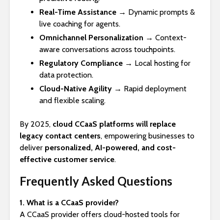
Real-Time Assistance
→ Dynamic prompts &
live coaching for agents.
Omnichannel Personalization
→ Context-
aware conversations across touchpoints.
Regulatory Compliance
→ Local hosting for
data protection.
Cloud-Native Agility
→ Rapid deployment
and flexible scaling.
By 2025,
cloud CCaaS platforms will replace
legacy contact centers
, empowering businesses to
deliver
personalized, AI-powered, and cost-
effective customer service
.
Frequently Asked Questions
1. What is a CCaaS provider?
A CCaaS provider offers cloud-hosted tools for