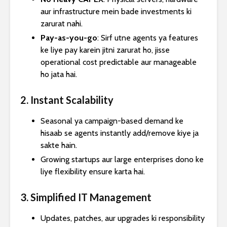
aur infrastructure mein bade investments ki
zarurat nahi.
Pay-as-you-go
: Sirf utne agents ya features
ke liye pay karein jitni zarurat ho, jisse
operational cost predictable aur manageable
ho jata hai.
2. Instant Scalability
Seasonal ya campaign-based demand ke
hisaab se agents instantly add/remove kiye ja
sakte hain.
Growing startups aur large enterprises dono ke
liye flexibility ensure karta hai.
3. Simplified IT Management
Updates, patches, aur upgrades ki responsibility