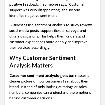
positive feedback. If someone says, “Customer
support was very disappointing,” the system
identifies negative sentiment.
Businesses use sentiment analysis to study reviews,
social media posts, support tickets, surveys, and
online discussions. This helps them understand
customer experiences more deeply and improve
their services accordingly.
Why Customer Sentiment
Analysis Matters
Customer sentiment analysis
gives businesses a
clearer picture of how customers feel about their
brand. Instead of only looking at ratings or sales
numbers, companies can understand the emotions
behind customer decisions.