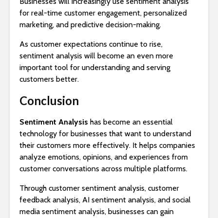
Businesses will increasingly use sentiment analysis
for real-time customer engagement, personalized
marketing, and predictive decision-making.
As customer expectations continue to rise,
sentiment analysis will become an even more
important tool for understanding and serving
customers better.
Conclusion
Sentiment Analysis
has become an essential
technology for businesses that want to understand
their customers more effectively. It helps companies
analyze emotions, opinions, and experiences from
customer conversations across multiple platforms.
Through customer sentiment analysis, customer
feedback analysis, AI sentiment analysis, and social
media sentiment analysis, businesses can gain