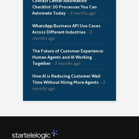
Contact Center Automation
Checklist: 20 Processes You Can
Automate Today
3 months ago
WhatsApp Business API Use Cases
Across Different Industries
3
months ago
The Future of Customer Experience:
Human Agents and AI Working
Together
3 months ago
How AI is Reducing Customer Wait
Time Without Hiring More Agents
3
months ago