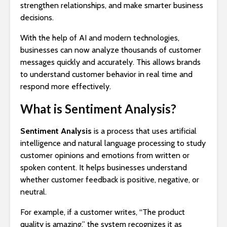
strengthen relationships, and make smarter business
decisions.
With the help of AI and modern technologies,
businesses can now analyze thousands of customer
messages quickly and accurately. This allows brands
to understand customer behavior in real time and
respond more effectively.
What is Sentiment Analysis?
Sentiment Analysis
is a process that uses artificial
intelligence and natural language processing to study
customer opinions and emotions from written or
spoken content. It helps businesses understand
whether customer feedback is positive, negative, or
neutral.
For example, if a customer writes, “The product
quality is amazing,” the system recognizes it as