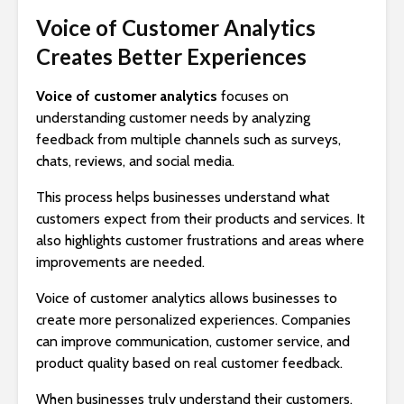
Voice of Customer Analytics
Creates Better Experiences
Voice of customer analytics
focuses on
understanding customer needs by analyzing
feedback from multiple channels such as surveys,
chats, reviews, and social media.
This process helps businesses understand what
customers expect from their products and services. It
also highlights customer frustrations and areas where
improvements are needed.
Voice of customer analytics allows businesses to
create more personalized experiences. Companies
can improve communication, customer service, and
product quality based on real customer feedback.
When businesses truly understand their customers,