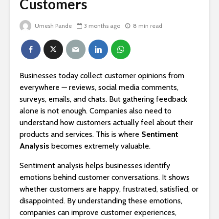
Customers
Umesh Pande
3 months ago
8 min read
Businesses today collect customer opinions from
everywhere — reviews, social media comments,
surveys, emails, and chats. But gathering feedback
alone is not enough. Companies also need to
understand how customers actually feel about their
products and services. This is where
Sentiment
Analysis
becomes extremely valuable.
Sentiment analysis helps businesses identify
emotions behind customer conversations. It shows
whether customers are happy, frustrated, satisfied, or
disappointed. By understanding these emotions,
companies can improve customer experiences,