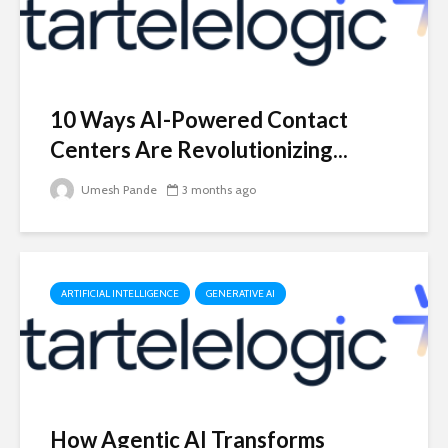
10 Ways AI-Powered Contact
Centers Are Revolutionizing...
Umesh Pande
3 months ago
ARTIFICIAL INTELLIGENCE
GENERATIVE AI
How Agentic AI Transforms