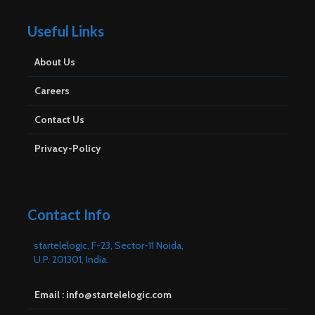
Useful Links
About Us
Careers
Contact Us
Privacy-Policy
Contact Info
startelelogic, F-23, Sector-11 Noida,
U.P. 201301, India.
Email : info@startelelogic.com