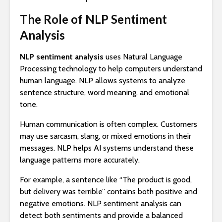
The Role of NLP Sentiment
Analysis
NLP sentiment analysis
uses Natural Language
Processing technology to help computers understand
human language. NLP allows systems to analyze
sentence structure, word meaning, and emotional
tone.
Human communication is often complex. Customers
may use sarcasm, slang, or mixed emotions in their
messages. NLP helps AI systems understand these
language patterns more accurately.
For example, a sentence like “The product is good,
but delivery was terrible” contains both positive and
negative emotions. NLP sentiment analysis can
detect both sentiments and provide a balanced