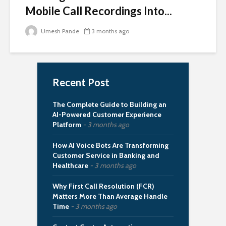
Mobile Call Recordings Into...
Umesh Pande
3 months ago
Recent Post
The Complete Guide to Building an
AI-Powered Customer Experience
Platform
3 months ago
How AI Voice Bots Are Transforming
Customer Service in Banking and
Healthcare
3 months ago
Why First Call Resolution (FCR)
Matters More Than Average Handle
Time
3 months ago