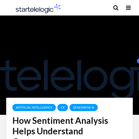
ARTIFICIAL INTELLIGENCE
CX
GENERATIVE AI
How Sentiment Analysis
Helps Understand