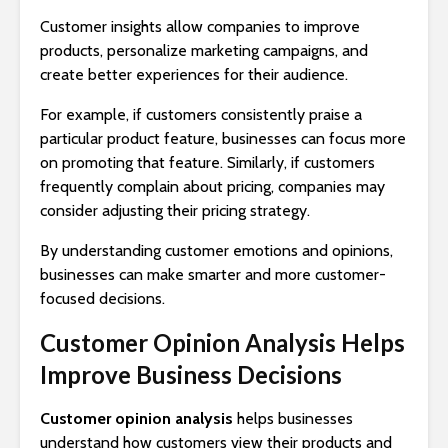
Customer insights allow companies to improve
products, personalize marketing campaigns, and
create better experiences for their audience.
For example, if customers consistently praise a
particular product feature, businesses can focus more
on promoting that feature. Similarly, if customers
frequently complain about pricing, companies may
consider adjusting their pricing strategy.
By understanding customer emotions and opinions,
businesses can make smarter and more customer-
focused decisions.
Customer Opinion Analysis Helps
Improve Business Decisions
Customer opinion analysis
helps businesses
understand how customers view their products and