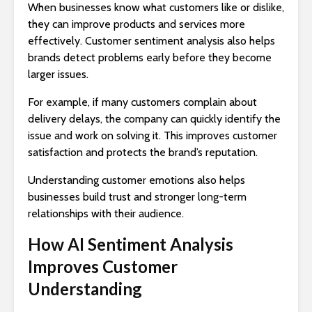
When businesses know what customers like or dislike,
they can improve products and services more
effectively. Customer sentiment analysis also helps
brands detect problems early before they become
larger issues.
For example, if many customers complain about
delivery delays, the company can quickly identify the
issue and work on solving it. This improves customer
satisfaction and protects the brand’s reputation.
Understanding customer emotions also helps
businesses build trust and stronger long-term
relationships with their audience.
How AI Sentiment Analysis
Improves Customer
Understanding