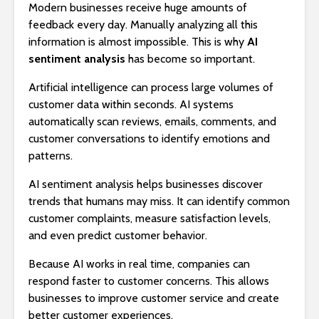
Modern businesses receive huge amounts of
feedback every day. Manually analyzing all this
information is almost impossible. This is why
AI
sentiment analysis
has become so important.
Artificial intelligence can process large volumes of
customer data within seconds. AI systems
automatically scan reviews, emails, comments, and
customer conversations to identify emotions and
patterns.
AI sentiment analysis helps businesses discover
trends that humans may miss. It can identify common
customer complaints, measure satisfaction levels,
and even predict customer behavior.
Because AI works in real time, companies can
respond faster to customer concerns. This allows
businesses to improve customer service and create
better customer experiences.