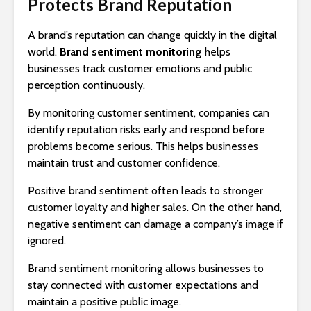
Protects Brand Reputation
A brand’s reputation can change quickly in the digital
world.
Brand sentiment monitoring
helps
businesses track customer emotions and public
perception continuously.
By monitoring customer sentiment, companies can
identify reputation risks early and respond before
problems become serious. This helps businesses
maintain trust and customer confidence.
Positive brand sentiment often leads to stronger
customer loyalty and higher sales. On the other hand,
negative sentiment can damage a company’s image if
ignored.
Brand sentiment monitoring allows businesses to
stay connected with customer expectations and
maintain a positive public image.