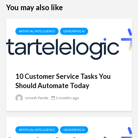
You may also like
ARTIFICIAL INTELLIGENCE
GENERATIVE AI
10 Customer Service Tasks You
Should Automate Today
Umesh Pande
2 months ago
ARTIFICIAL INTELLIGENCE
GENERATIVE AI