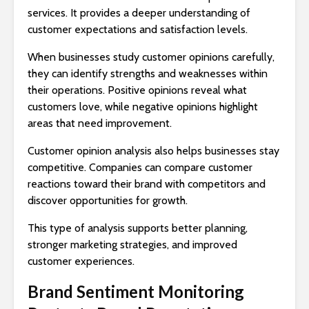
services. It provides a deeper understanding of
customer expectations and satisfaction levels.
When businesses study customer opinions carefully,
they can identify strengths and weaknesses within
their operations. Positive opinions reveal what
customers love, while negative opinions highlight
areas that need improvement.
Customer opinion analysis also helps businesses stay
competitive. Companies can compare customer
reactions toward their brand with competitors and
discover opportunities for growth.
This type of analysis supports better planning,
stronger marketing strategies, and improved
customer experiences.
Brand Sentiment Monitoring