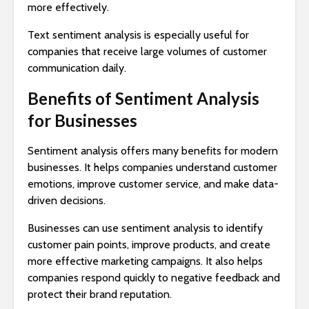
more effectively.
Text sentiment analysis is especially useful for
companies that receive large volumes of customer
communication daily.
Benefits of Sentiment Analysis
for Businesses
Sentiment analysis offers many benefits for modern
businesses. It helps companies understand customer
emotions, improve customer service, and make data-
driven decisions.
Businesses can use sentiment analysis to identify
customer pain points, improve products, and create
more effective marketing campaigns. It also helps
companies respond quickly to negative feedback and
protect their brand reputation.