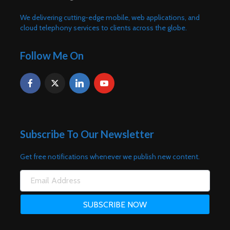
We delivering cutting-edge mobile, web applications, and
cloud telephony services to clients across the globe.
Follow Me On
Subscribe To Our Newsletter
Get free notifications whenever we publish new content.