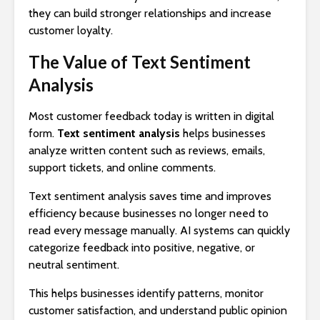
they can build stronger relationships and increase
customer loyalty.
The Value of Text Sentiment
Analysis
Most customer feedback today is written in digital
form.
Text sentiment analysis
helps businesses
analyze written content such as reviews, emails,
support tickets, and online comments.
Text sentiment analysis saves time and improves
efficiency because businesses no longer need to
read every message manually. AI systems can quickly
categorize feedback into positive, negative, or
neutral sentiment.
This helps businesses identify patterns, monitor
customer satisfaction, and understand public opinion