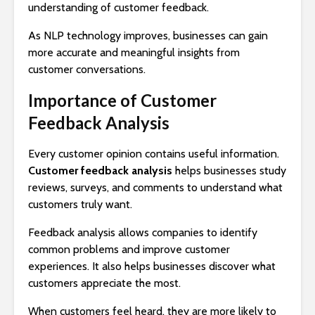
understanding of customer feedback.
As NLP technology improves, businesses can gain
more accurate and meaningful insights from
customer conversations.
Importance of Customer
Feedback Analysis
Every customer opinion contains useful information.
Customer feedback analysis
helps businesses study
reviews, surveys, and comments to understand what
customers truly want.
Feedback analysis allows companies to identify
common problems and improve customer
experiences. It also helps businesses discover what
customers appreciate the most.
When customers feel heard, they are more likely to