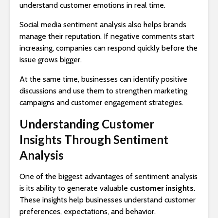
understand customer emotions in real time.
Social media sentiment analysis also helps brands
manage their reputation. If negative comments start
increasing, companies can respond quickly before the
issue grows bigger.
At the same time, businesses can identify positive
discussions and use them to strengthen marketing
campaigns and customer engagement strategies.
Understanding Customer
Insights Through Sentiment
Analysis
One of the biggest advantages of sentiment analysis
is its ability to generate valuable
customer insights
.
These insights help businesses understand customer
preferences, expectations, and behavior.