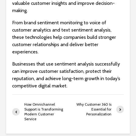
valuable customer insights and improve decision-
making.
From brand sentiment monitoring to voice of
customer analytics and text sentiment analysis,
these technologies help companies build stronger
customer relationships and deliver better
experiences.
Businesses that use sentiment analysis successfully
can improve customer satisfaction, protect their
reputation, and achieve long-term growth in today’s
competitive digital market.
How Omnichannel
Why Customer 360 Is
Support is Transforming
Essential for
Modern Customer
Personalization
Service