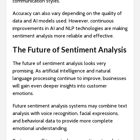
communication styles.
Accuracy can also vary depending on the quality of
data and AI models used. However, continuous
improvements in AI and NLP technologies are making
sentiment analysis more reliable and effective.
The Future of Sentiment Analysis
The future of sentiment analysis looks very
promising. As artificial intelligence and natural
language processing continue to improve, businesses
will gain even deeper insights into customer
emotions.
Future sentiment analysis systems may combine text
analysis with voice recognition, facial expressions,
and behavioral data to provide more complete
emotional understanding.