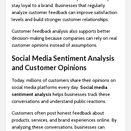
stay loyal to a brand. Businesses that regularly
analyze customer feedback can improve satisfaction
levels and build stronger customer relationships.
Customer feedback analysis also supports better
decision-making because companies can rely on real
customer opinions instead of assumptions.
Social Media Sentiment Analysis
and Customer Opinions
Today, millions of customers share their opinions on
social media platforms every day.
Social media
sentiment analysis
helps businesses track these
conversations and understand public reactions.
Customers often post honest feedback about
products, services, and brand experiences online. By
analyzing these conversations, businesses can