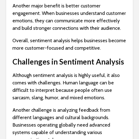
Another major benefit is better customer
engagement. When businesses understand customer
emotions, they can communicate more effectively
and build stronger connections with their audience.
Overall, sentiment analysis helps businesses become
more customer-focused and competitive.
Challenges in Sentiment Analysis
Although sentiment analysis is highly useful, it also
comes with challenges. Human language can be
difficult to interpret because people often use
sarcasm, slang, humor, and mixed emotions.
Another challenge is analyzing feedback from
different languages and cultural backgrounds.
Businesses operating globally need advanced
systems capable of understanding various