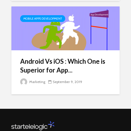
MOBILE APPS DEVELOPMENT
Android Vs iOS : Which One is
Superior for App...
Marketing
September 9, 2019