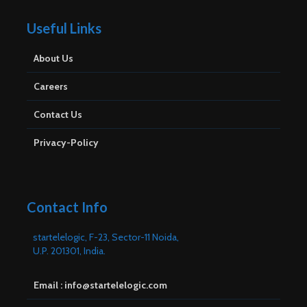
Useful Links
About Us
Careers
Contact Us
Privacy-Policy
Contact Info
startelelogic, F-23, Sector-11 Noida,
U.P. 201301, India.
Email : info@startelelogic.com