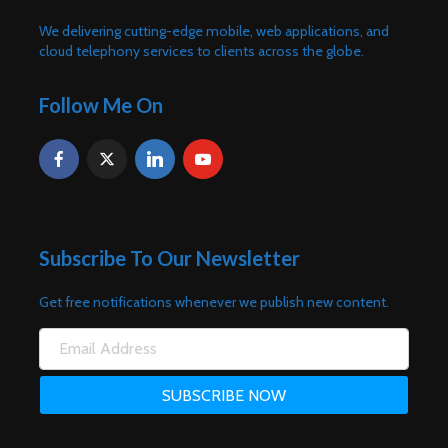
We delivering cutting-edge mobile, web applications, and
cloud telephony services to clients across the globe.
Follow Me On
Subscribe To Our Newsletter
Get free notifications whenever we publish new content.