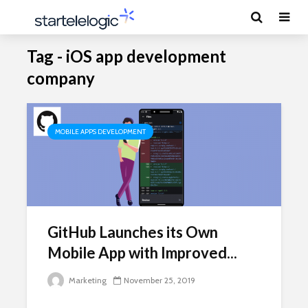
Tag - iOS app development
company
MOBILE APPS DEVELOPMENT
GitHub Launches its Own
Mobile App with Improved...
Marketing
November 25, 2019