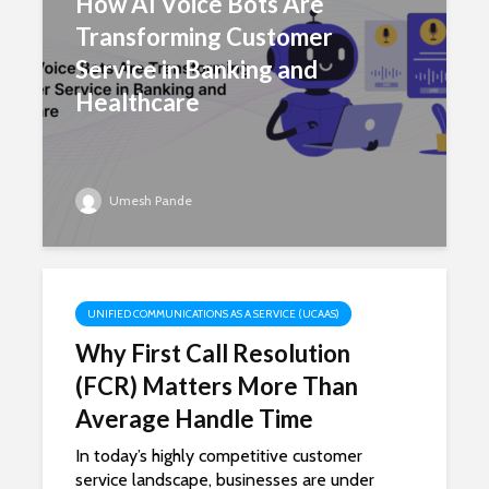
How AI Voice Bots Are
Transforming Customer
Service in Banking and
Healthcare
Umesh Pande
UNIFIED COMMUNICATIONS AS A SERVICE (UCAAS)
Why First Call Resolution
(FCR) Matters More Than
Average Handle Time
In today’s highly competitive customer
service landscape, businesses are under