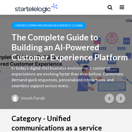
UNIFIED COMMUNICATIONS AS A SERVICE (UCAAS)
The Complete Guide to
Building an AI-Powered
Customer Experience Platform
In today’s digital-first business environment, customer
expectations are evolving faster than ever before. Customers
demand quick responses, personalized interactions, and
seamless support across every...
Umesh Pande
Category - Unified
communications as a service