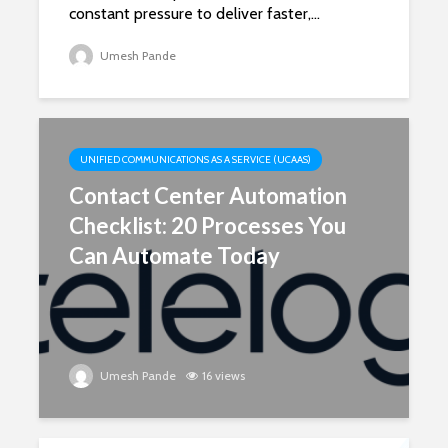
constant pressure to deliver faster,...
Umesh Pande
UNIFIED COMMUNICATIONS AS A SERVICE (UCAAS)
Contact Center Automation
Checklist: 20 Processes You
Can Automate Today
Umesh Pande
16 views