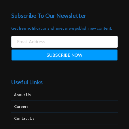
Subscribe To Our Newsletter
Get free notifications whenever we publish new content.
Useful Links
About Us
Careers
Contact Us