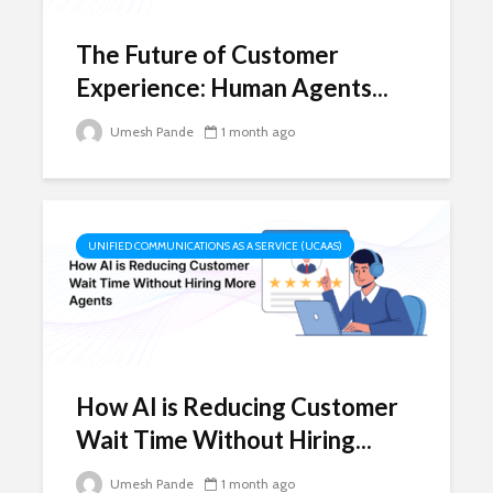
The Future of Customer
Experience: Human Agents...
Umesh Pande
1 month ago
UNIFIED COMMUNICATIONS AS A SERVICE (UCAAS)
How AI is Reducing Customer
Wait Time Without Hiring...
Umesh Pande
1 month ago