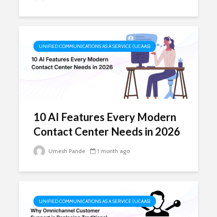
UNIFIED COMMUNICATIONS AS A SERVICE (UCAAS)
10 AI Features Every Modern
Contact Center Needs in 2026
Umesh Pande
1 month ago
UNIFIED COMMUNICATIONS AS A SERVICE (UCAAS)