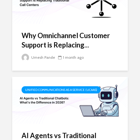
Why Omnichannel Customer
Support is Replacing...
Umesh Pande
1 month ago
UNIFIED COMMUNICATIONS AS A SERVICE (UCAAS)
AI Agents vs Traditional