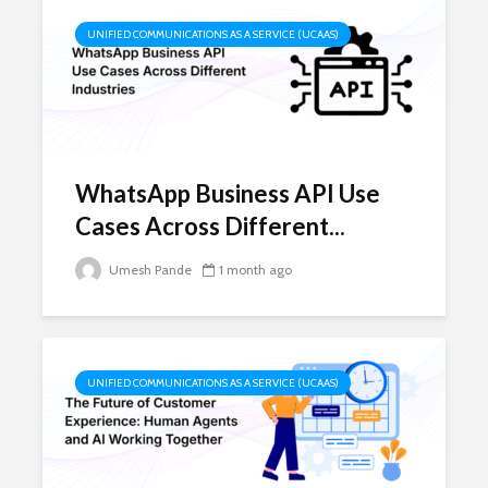
UNIFIED COMMUNICATIONS AS A SERVICE (UCAAS)
WhatsApp Business API Use
Cases Across Different...
Umesh Pande
1 month ago
UNIFIED COMMUNICATIONS AS A SERVICE (UCAAS)