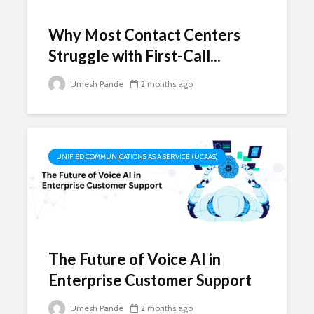
Why Most Contact Centers
Struggle with First-Call...
Umesh Pande
2 months ago
UNIFIED COMMUNICATIONS AS A SERVICE (UCAAS)
The Future of Voice AI in
Enterprise Customer Support
Umesh Pande
2 months ago