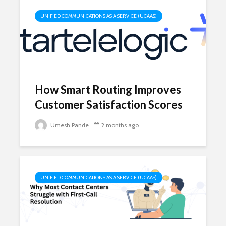
UNIFIED COMMUNICATIONS AS A SERVICE (UCAAS)
How Smart Routing Improves
Customer Satisfaction Scores
Umesh Pande
2 months ago
UNIFIED COMMUNICATIONS AS A SERVICE (UCAAS)