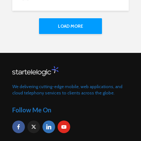
LOAD MORE
We delivering cutting-edge mobile, web applications, and
cloud telephony services to clients across the globe.
Follow Me On