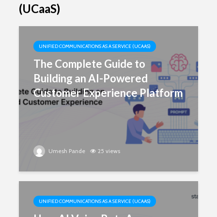
(UCaaS)
UNIFIED COMMUNICATIONS AS A SERVICE (UCAAS)
The Complete Guide to
Building an AI-Powered
Customer Experience Platform
Umesh Pande
25 views
UNIFIED COMMUNICATIONS AS A SERVICE (UCAAS)