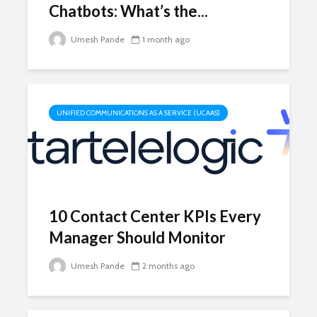
Chatbots: What’s the...
Umesh Pande
1 month ago
UNIFIED COMMUNICATIONS AS A SERVICE (UCAAS)
10 Contact Center KPIs Every
Manager Should Monitor
Umesh Pande
2 months ago