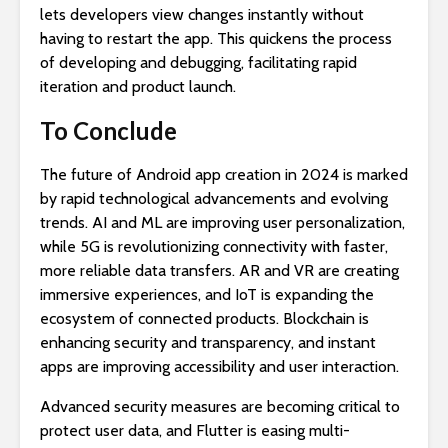
lets developers view changes instantly without
having to restart the app. This quickens the process
of developing and debugging, facilitating rapid
iteration and product launch.
To Conclude
The future of Android app creation in 2024 is marked
by rapid technological advancements and evolving
trends. AI and ML are improving user personalization,
while 5G is revolutionizing connectivity with faster,
more reliable data transfers. AR and VR are creating
immersive experiences, and IoT is expanding the
ecosystem of connected products. Blockchain is
enhancing security and transparency, and instant
apps are improving accessibility and user interaction.
Advanced security measures are becoming critical to
protect user data, and Flutter is easing multi-