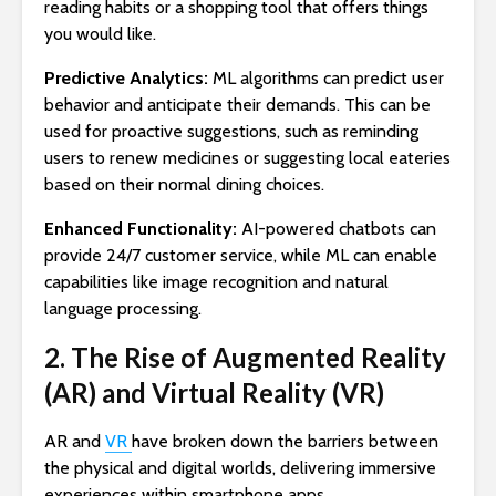
reading habits or a shopping tool that offers things
you would like.
Predictive Analytics:
ML algorithms can predict user
behavior and anticipate their demands. This can be
used for proactive suggestions, such as reminding
users to renew medicines or suggesting local eateries
based on their normal dining choices.
Enhanced Functionality:
AI-powered chatbots can
provide 24/7 customer service, while ML can enable
capabilities like image recognition and natural
language processing.
2. The Rise of Augmented Reality
(AR) and Virtual Reality (VR)
AR and
VR
have broken down the barriers between
the physical and digital worlds, delivering immersive
experiences within smartphone apps.