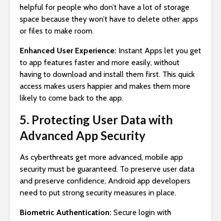
helpful for people who don’t have a lot of storage
space because they won’t have to delete other apps
or files to make room.
Enhanced User Experience:
Instant Apps let you get
to app features faster and more easily, without
having to download and install them first. This quick
access makes users happier and makes them more
likely to come back to the app.
5. Protecting User Data with
Advanced App Security
As cyberthreats get more advanced, mobile app
security must be guaranteed. To preserve user data
and preserve confidence, Android app developers
need to put strong security measures in place.
Biometric Authentication:
Secure login with