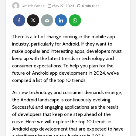
Umesh Pande
May 27, 2024
6 min read
There is a lot of change coming in the mobile app
industry, particularly for Android. If they want to
make popular and interesting apps, developers must
keep up with the latest trends in technology and
consumer expectations. To help you plan for the
future of Android app development in 2024, we’ve
compiled a list of the top 10 trends.
As new technology and consumer demands emerge,
the Android landscape is continuously evolving.
Successful and engaging applications are the result
of developers that keep one step ahead of the
curve. Here we will explore the top 10 trends in
Android app development that are expected to have