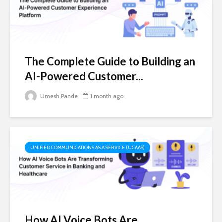
The Complete Guide to Building an
AI-Powered Customer...
Umesh Pande
1 month ago
UNIFIED COMMUNICATIONS AS A SERVICE (UCAAS)
How AI Voice Bots Are