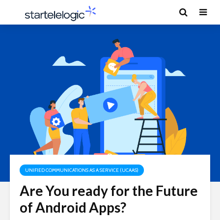
UNIFIED COMMUNICATIONS AS A SERVICE (UCAAS)
Are You ready for the Future
of Android Apps?