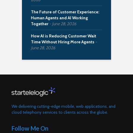
The Future of Customer Experience:
Human Agents and AI Working
Together
June 28, 2026
How AI is Reducing Customer Wait
Time Without Hiring More Agents
June 28, 2026
We delivering cutting-edge mobile, web applications, and
cloud telephony services to clients across the globe.
Follow Me On