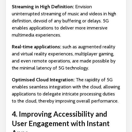
Streaming in High Definition:
Envision
uninterrupted streaming of music and videos in high
definition, devoid of any buffering or delays. 5G
enables applications to deliver more immersive
multimedia experiences.
Real-time applications:
such as augmented reality
and virtual reality experiences, multiplayer gaming,
and even remote operations, are made possible by
the minimal latency of 5G technology.
Optimised Cloud Integration:
The rapidity of 5G
enables seamless integration with the cloud, allowing
applications to delegate intricate processing duties
to the cloud, thereby improving overall performance.
4. Improving Accessibility and
User Engagement with Instant