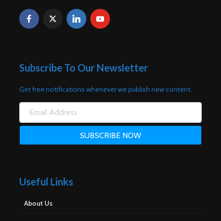
Subscribe To Our Newsletter
Get free notifications whenever we publish new content.
Useful Links
About Us