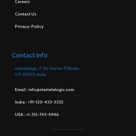
Careers
Contact Us
Privacy-Policy
Contact Info
startelelogic, F-23, Sector-11 Noida,
U.P. 201301, India.
Email : info@startelelogic.com
India : +91-120-433-3335
USA : +1-315-743-4946