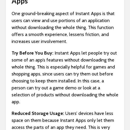
Apps
One ground-breaking aspect of Instant Apps is that
users can view and use portions of an application
without downloading the whole thing. This function
offers a smooth experience, lessens friction, and
increases user involvement.
Try Before You Buy:
Instant Apps let people try out
some of an app’s features without downloading the
whole thing. This is especially helpful for games and
shopping apps, since users can try them out before
choosing to keep them installed. In this case, a
person can try out a game demo or look at a
selection of products without downloading the whole
app.
Reduced Storage Usage:
Users’ devices have less
space on them because Instant Apps only let them
access the parts of an app they need. This is very