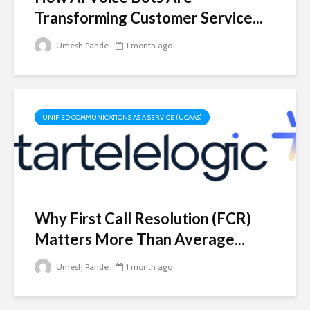
Transforming Customer Service...
Umesh Pande
1 month ago
UNIFIED COMMUNICATIONS AS A SERVICE (UCAAS)
Why First Call Resolution (FCR)
Matters More Than Average...
Umesh Pande
1 month ago