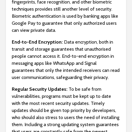
fingerprints, face recognition, and other biometric
techniques provides still another level of security.
Biometric authentication is used by banking apps like
Google Pay to guarantee that only authorized users
can view private data.
End-to-End Encryption:
Data encryption, both in
transit and storage guarantees that unauthorised
people cannot access it. End-to-end encryption in
messaging apps like WhatsApp and Signal
guarantees that only the intended receivers can read
user communications, safeguarding their privacy.
Regular Security Updates:
To be safe from
vulnerabilities, programs must be kept up to date
with the most recent security updates. Timely
updates should be given top priority by developers,
who should also stress to users the need of installing
them. Including a strong updating system guarantees
that users are constantly safe from the newest