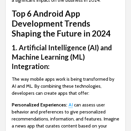
a significant impact on the business in 2024:
Top 6 Android App
Development Trends
Shaping the Future in 2024
1. Artificial Intelligence (AI) and
Machine Learning (ML)
Integration:
The way mobile apps work is being transformed by
AI and ML. By combining these technologies,
developers can create apps that offer:
Personalized Experiences:
AI
can assess user
behavior and preferences to give personalized
recommendations, information, and features. Imagine
a news app that curates content based on your