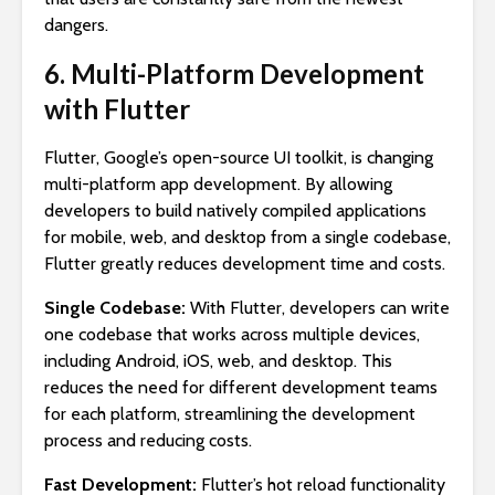
dangers.
6. Multi-Platform Development
with Flutter
Flutter, Google’s open-source UI toolkit, is changing
multi-platform app development. By allowing
developers to build natively compiled applications
for mobile, web, and desktop from a single codebase,
Flutter greatly reduces development time and costs.
Single Codebase:
With Flutter, developers can write
one codebase that works across multiple devices,
including Android, iOS, web, and desktop. This
reduces the need for different development teams
for each platform, streamlining the development
process and reducing costs.
Fast Development:
Flutter’s hot reload functionality