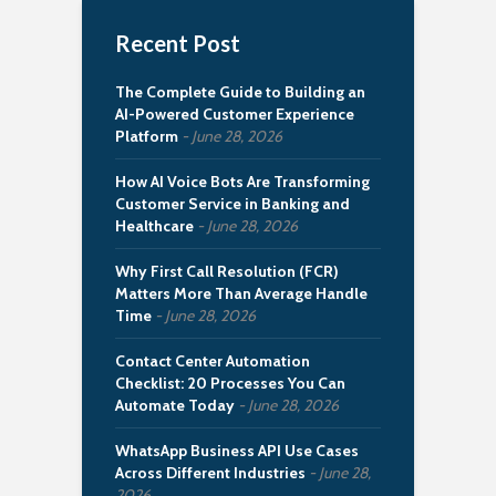
Recent Post
The Complete Guide to Building an
AI-Powered Customer Experience
Platform
June 28, 2026
How AI Voice Bots Are Transforming
Customer Service in Banking and
Healthcare
June 28, 2026
Why First Call Resolution (FCR)
Matters More Than Average Handle
Time
June 28, 2026
Contact Center Automation
Checklist: 20 Processes You Can
Automate Today
June 28, 2026
WhatsApp Business API Use Cases
Across Different Industries
June 28,
2026