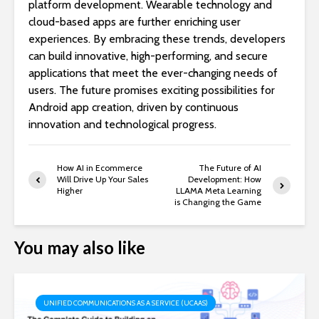
platform development. Wearable technology and
cloud-based apps are further enriching user
experiences. By embracing these trends, developers
can build innovative, high-performing, and secure
applications that meet the ever-changing needs of
users. The future promises exciting possibilities for
Android app creation, driven by continuous
innovation and technological progress.
How AI in Ecommerce
The Future of AI
Will Drive Up Your Sales
Development: How
Higher
LLAMA Meta Learning
is Changing the Game
You may also like
UNIFIED COMMUNICATIONS AS A SERVICE (UCAAS)