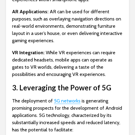
AR Applications:
AR can be used for different
purposes, such as overlaying navigation directions on
real-world environments, demonstrating furniture
layout in a user’s house, or even delivering interactive
gaming experiences.
VR Integration:
While VR experiences can require
dedicated headsets, mobile apps can operate as
gates to VR worlds, delivering a taste of the
possibilities and encouraging VR experiences.
3. Leveraging the Power of 5G
The deployment of
5G networks
is generating
promising prospects for the development of Android
applications. 5G technology, characterized by its
substantially increased speeds and reduced latency,
has the potential to facilitate: