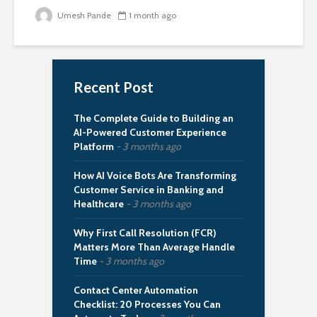
Umesh Pande
1 month ago
Recent Post
The Complete Guide to Building an
AI-Powered Customer Experience
Platform
3 months ago
How AI Voice Bots Are Transforming
Customer Service in Banking and
Healthcare
3 months ago
Why First Call Resolution (FCR)
Matters More Than Average Handle
Time
3 months ago
Contact Center Automation
Checklist: 20 Processes You Can