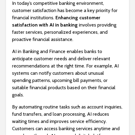
In today’s competitive banking environment,
customer satisfaction has become a key priority for
financial institutions.
Enhancing customer
satisfaction with AI in banking
involves providing
faster services, personalized experiences, and
proactive financial assistance.
AI in Banking and Finance enables banks to
anticipate customer needs and deliver relevant
recommendations at the right time. For example, AI
systems can notify customers about unusual
spending patterns, upcoming bill payments, or
suitable financial products based on their financial
goals.
By automating routine tasks such as account inquiries,
fund transfers, and loan processing, AI reduces
waiting times and improves service efficiency.
Customers can access banking services anytime and