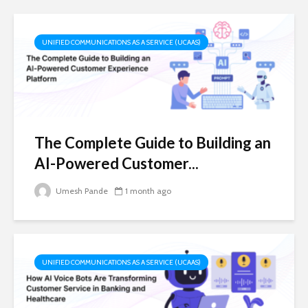
UNIFIED COMMUNICATIONS AS A SERVICE (UCAAS)
The Complete Guide to Building an
AI-Powered Customer...
Umesh Pande
1 month ago
UNIFIED COMMUNICATIONS AS A SERVICE (UCAAS)