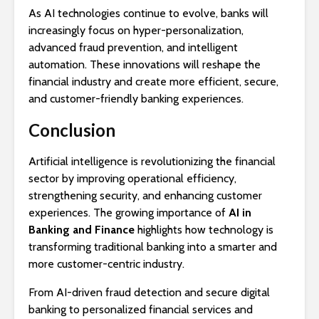
As AI technologies continue to evolve, banks will
increasingly focus on hyper-personalization,
advanced fraud prevention, and intelligent
automation. These innovations will reshape the
financial industry and create more efficient, secure,
and customer-friendly banking experiences.
Conclusion
Artificial intelligence is revolutionizing the financial
sector by improving operational efficiency,
strengthening security, and enhancing customer
experiences. The growing importance of
AI in
Banking and Finance
highlights how technology is
transforming traditional banking into a smarter and
more customer-centric industry.
From AI-driven fraud detection and secure digital
banking to personalized financial services and