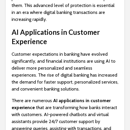
them. This advanced level of protection is essential
in an era where digital banking transactions are
increasing rapidly.
AI Applications in Customer
Experience
Customer expectations in banking have evolved
significantly, and financial institutions are using AI to
deliver more personalized and seamless
experiences. The rise of digital banking has increased
the demand for faster support, personalized services,
and convenient banking solutions.
There are numerous
AI applications in customer
experience
that are transforming how banks interact
with customers. AI-powered chatbots and virtual
assistants provide 24/7 customer support by
answering queries, assisting with transactions, and