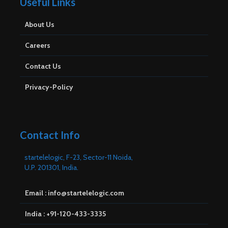
Useful Links
About Us
Careers
Contact Us
Privacy-Policy
Contact Info
startelelogic, F-23, Sector-11 Noida,
U.P. 201301, India.
Email : info@startelelogic.com
India : +91-120-433-3335