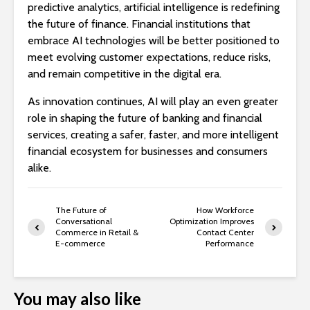
predictive analytics, artificial intelligence is redefining
the future of finance. Financial institutions that
embrace AI technologies will be better positioned to
meet evolving customer expectations, reduce risks,
and remain competitive in the digital era.
As innovation continues, AI will play an even greater
role in shaping the future of banking and financial
services, creating a safer, faster, and more intelligent
financial ecosystem for businesses and consumers
alike.
The Future of
How Workforce
Conversational
Optimization Improves
Commerce in Retail &
Contact Center
E-commerce
Performance
You may also like