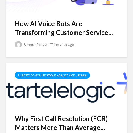
How AI Voice Bots Are
Transforming Customer Service...
Umesh Pande
1 month ago
UNIFIED COMMUNICATIONS AS A SERVICE (UCAAS)
Why First Call Resolution (FCR)
Matters More Than Average...