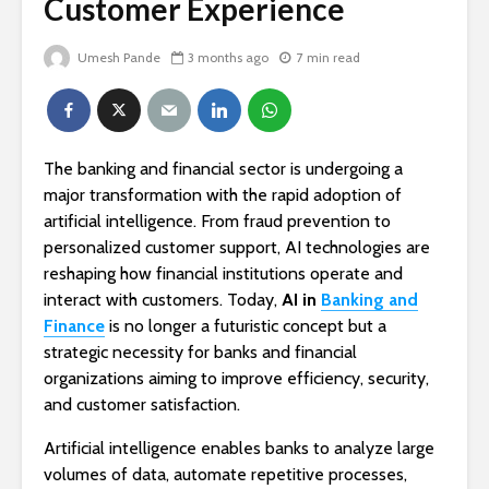
Customer Experience
Umesh Pande
3 months ago
7 min read
The banking and financial sector is undergoing a
major transformation with the rapid adoption of
artificial intelligence. From fraud prevention to
personalized customer support, AI technologies are
reshaping how financial institutions operate and
interact with customers. Today,
AI in
Banking and
Finance
is no longer a futuristic concept but a
strategic necessity for banks and financial
organizations aiming to improve efficiency, security,
and customer satisfaction.
Artificial intelligence enables banks to analyze large
volumes of data, automate repetitive processes,