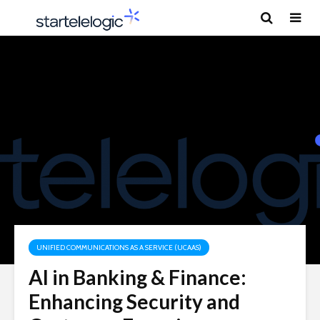
UNIFIED COMMUNICATIONS AS A SERVICE (UCAAS)
AI in Banking & Finance:
Enhancing Security and