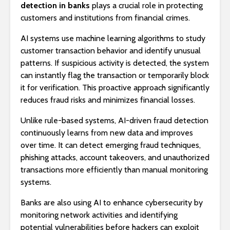
detection in banks
plays a crucial role in protecting
customers and institutions from financial crimes.
AI systems use machine learning algorithms to study
customer transaction behavior and identify unusual
patterns. If suspicious activity is detected, the system
can instantly flag the transaction or temporarily block
it for verification. This proactive approach significantly
reduces fraud risks and minimizes financial losses.
Unlike rule-based systems, AI-driven fraud detection
continuously learns from new data and improves
over time. It can detect emerging fraud techniques,
phishing attacks, account takeovers, and unauthorized
transactions more efficiently than manual monitoring
systems.
Banks are also using AI to enhance cybersecurity by
monitoring network activities and identifying
potential vulnerabilities before hackers can exploit