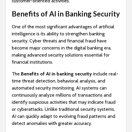
customer-oriented activities.
Benefits of AI in Banking Security
One of the most significant advantages of artificial
intelligence is its ability to strengthen banking
security. Cyber threats and financial fraud have
become major concerns in the digital banking era,
making advanced security solutions essential for
financial institutions.
The
Benefits of AI in banking security
include real-
time threat detection, behavioral analysis, and
automated security monitoring. AI systems can
continuously analyze millions of transactions and
identify suspicious activities that may indicate fraud
or cyberattacks. Unlike traditional security systems,
AI can quickly adapt to evolving fraud patterns and
detect anomalies with greater accuracy.