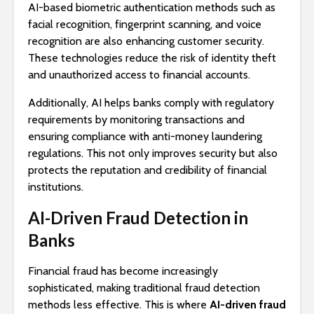
AI-based biometric authentication methods such as
facial recognition, fingerprint scanning, and voice
recognition are also enhancing customer security.
These technologies reduce the risk of identity theft
and unauthorized access to financial accounts.
Additionally, AI helps banks comply with regulatory
requirements by monitoring transactions and
ensuring compliance with anti-money laundering
regulations. This not only improves security but also
protects the reputation and credibility of financial
institutions.
AI-Driven Fraud Detection in
Banks
Financial fraud has become increasingly
sophisticated, making traditional fraud detection
methods less effective. This is where
AI-driven fraud