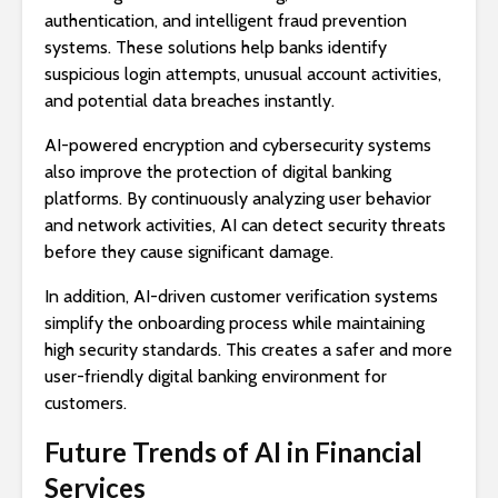
authentication, and intelligent fraud prevention
systems. These solutions help banks identify
suspicious login attempts, unusual account activities,
and potential data breaches instantly.
AI-powered encryption and cybersecurity systems
also improve the protection of digital banking
platforms. By continuously analyzing user behavior
and network activities, AI can detect security threats
before they cause significant damage.
In addition, AI-driven customer verification systems
simplify the onboarding process while maintaining
high security standards. This creates a safer and more
user-friendly digital banking environment for
customers.
Future Trends of AI in Financial
Services