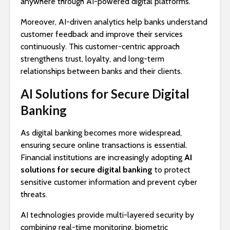
anywhere through AI-powered digital platforms.
Moreover, AI-driven analytics help banks understand
customer feedback and improve their services
continuously. This customer-centric approach
strengthens trust, loyalty, and long-term
relationships between banks and their clients.
AI Solutions for Secure Digital
Banking
As digital banking becomes more widespread,
ensuring secure online transactions is essential.
Financial institutions are increasingly adopting
AI
solutions for secure digital banking
to protect
sensitive customer information and prevent cyber
threats.
AI technologies provide multi-layered security by
combining real-time monitoring, biometric