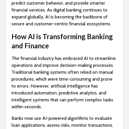
predict customer behavior, and provide smarter
financial services. As digital banking continues to
expand globally, AI is becoming the backbone of
secure and customer-centric financial ecosystems.
How AI is Transforming Banking
and Finance
The financial industry has embraced AI to streamline
operations and improve decision-making processes.
Traditional banking systems often relied on manual
procedures, which were time-consuming and prone
to errors. However, artificial intelligence has
introduced automation, predictive analytics, and
intelligent systems that can perform complex tasks
within seconds.
Banks now use AI-powered algorithms to evaluate
loan applications, assess risks, monitor transactions,