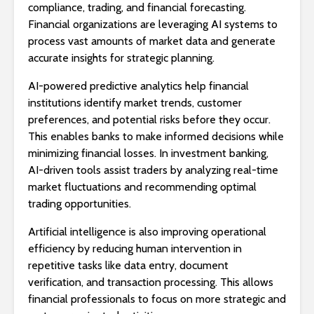
compliance, trading, and financial forecasting.
Financial organizations are leveraging AI systems to
process vast amounts of market data and generate
accurate insights for strategic planning.
AI-powered predictive analytics help financial
institutions identify market trends, customer
preferences, and potential risks before they occur.
This enables banks to make informed decisions while
minimizing financial losses. In investment banking,
AI-driven tools assist traders by analyzing real-time
market fluctuations and recommending optimal
trading opportunities.
Artificial intelligence is also improving operational
efficiency by reducing human intervention in
repetitive tasks like data entry, document
verification, and transaction processing. This allows
financial professionals to focus on more strategic and