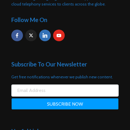
cloud telephony services to clients across the globe.
Follow Me On
Subscribe To Our Newsletter
Get free notifications whenever we publish new content.