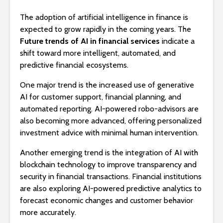
The adoption of artificial intelligence in finance is
expected to grow rapidly in the coming years. The
Future trends of AI in financial services
indicate a
shift toward more intelligent, automated, and
predictive financial ecosystems.
One major trend is the increased use of generative
AI for customer support, financial planning, and
automated reporting. AI-powered robo-advisors are
also becoming more advanced, offering personalized
investment advice with minimal human intervention.
Another emerging trend is the integration of AI with
blockchain technology to improve transparency and
security in financial transactions. Financial institutions
are also exploring AI-powered predictive analytics to
forecast economic changes and customer behavior
more accurately.