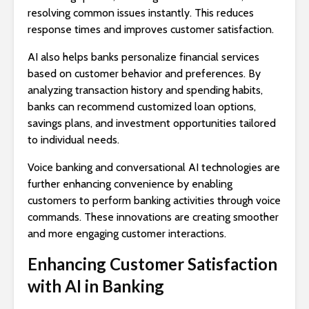
resolving common issues instantly. This reduces
response times and improves customer satisfaction.
AI also helps banks personalize financial services
based on customer behavior and preferences. By
analyzing transaction history and spending habits,
banks can recommend customized loan options,
savings plans, and investment opportunities tailored
to individual needs.
Voice banking and conversational AI technologies are
further enhancing convenience by enabling
customers to perform banking activities through voice
commands. These innovations are creating smoother
and more engaging customer interactions.
Enhancing Customer Satisfaction
with AI in Banking