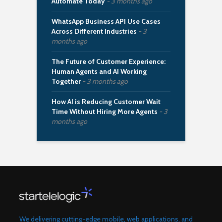
Automate Today
3 months ago
WhatsApp Business API Use Cases
Across Different Industries
3
months ago
The Future of Customer Experience:
Human Agents and AI Working
Together
3 months ago
How AI is Reducing Customer Wait
Time Without Hiring More Agents
3
months ago
We delivering cutting-edge mobile, web applications, and