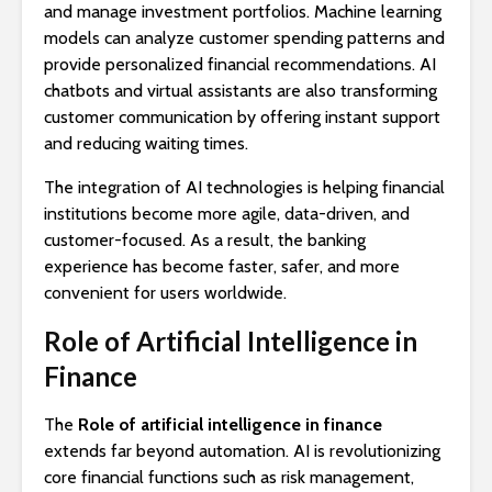
and manage investment portfolios. Machine learning
models can analyze customer spending patterns and
provide personalized financial recommendations. AI
chatbots and virtual assistants are also transforming
customer communication by offering instant support
and reducing waiting times.
The integration of AI technologies is helping financial
institutions become more agile, data-driven, and
customer-focused. As a result, the banking
experience has become faster, safer, and more
convenient for users worldwide.
Role of Artificial Intelligence in
Finance
The
Role of artificial intelligence in finance
extends far beyond automation. AI is revolutionizing
core financial functions such as risk management,