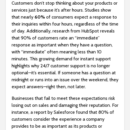
Customers don’t stop thinking about your products or
services just because it’s after hours. Studies show
that nearly
60%
of consumers expect a response to
their inquiries within four hours, regardless of the time
of day. Additionally, research from HubSpot reveals
that 90% of customers rate an “immediate”
response as important when they have a question,
with “immediate” often meaning less than 10
minutes. This growing demand for instant support
highlights why 24/7 customer support is no longer
optional—it’s essential. If someone has a question at
midnight or runs into an issue over the weekend, they
expect answers—right then, not later.
Businesses that fail to meet these expectations risk
losing out on sales and damaging their reputation. For
instance, a report by Salesforce found that 80% of
customers consider the experience a company
provides to be as important as its products or