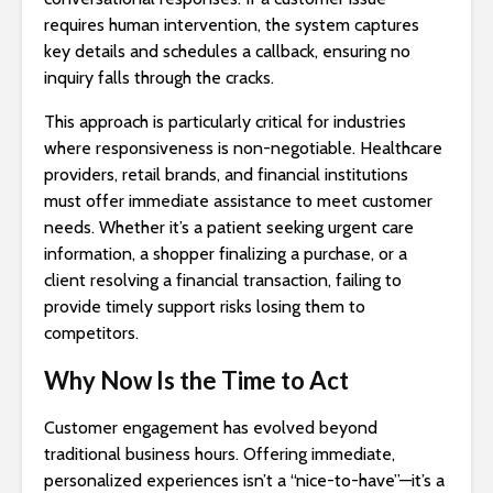
requires human intervention, the system captures
key details and schedules a callback, ensuring no
inquiry falls through the cracks.
This approach is particularly critical for industries
where responsiveness is non-negotiable. Healthcare
providers, retail brands, and financial institutions
must offer immediate assistance to meet customer
needs. Whether it’s a patient seeking urgent care
information, a shopper finalizing a purchase, or a
client resolving a financial transaction, failing to
provide timely support risks losing them to
competitors.
Why Now Is the Time to Act
Customer engagement has evolved beyond
traditional business hours. Offering immediate,
personalized experiences isn’t a “nice-to-have”—it’s a