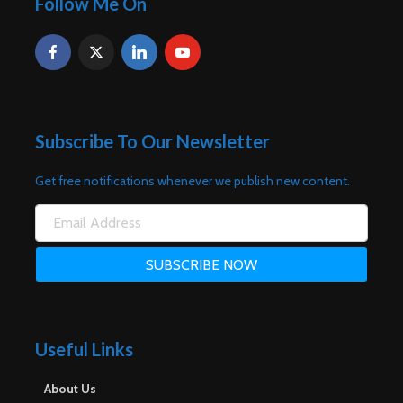
Follow Me On
Subscribe To Our Newsletter
Get free notifications whenever we publish new content.
Useful Links
About Us