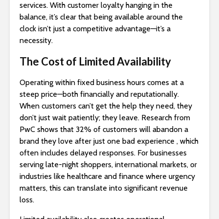
services. With customer loyalty hanging in the
balance, it’s clear that being available around the
clock isn’t just a competitive advantage—it’s a
necessity.
The Cost of Limited Availability
Operating within fixed business hours comes at a
steep price—both financially and reputationally.
When customers can’t get the help they need, they
don’t just wait patiently; they leave. Research from
PwC shows that 32% of customers will abandon a
brand they love after just one bad experience , which
often includes delayed responses. For businesses
serving late-night shoppers, international markets, or
industries like healthcare and finance where urgency
matters, this can translate into significant revenue
loss.