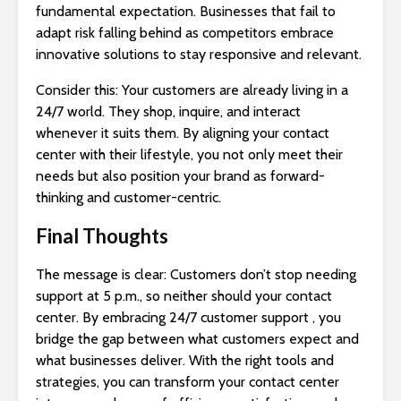
fundamental expectation. Businesses that fail to
adapt risk falling behind as competitors embrace
innovative solutions to stay responsive and relevant.
Consider this: Your customers are already living in a
24/7 world. They shop, inquire, and interact
whenever it suits them. By aligning your contact
center with their lifestyle, you not only meet their
needs but also position your brand as forward-
thinking and customer-centric.
Final Thoughts
The message is clear: Customers don’t stop needing
support at 5 p.m., so neither should your contact
center. By embracing 24/7 customer support , you
bridge the gap between what customers expect and
what businesses deliver. With the right tools and
strategies, you can transform your contact center