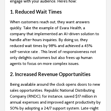
engage with your audience. Here’s how:
1. Reduced Wait Times
When customers reach out, they want answers
quickly. Take the example of Evara Health, a
company that implemented an AI-driven solution to
handle after-hours inquiries. By doing so, they
reduced wait times by 98% and achieved a 45%
self-service rate . This level of responsiveness not
only delights customers but also frees up human
agents to focus on more complex issues.
2. Increased Revenue Opportunities
Being available around the clock opens doors to new
sales opportunities. Republic National Distributing
Company (RNDC), for instance, saved $17 million in
annual expenses and improved agent productivity by
50% by adopting a 24/7 support system. Late-night