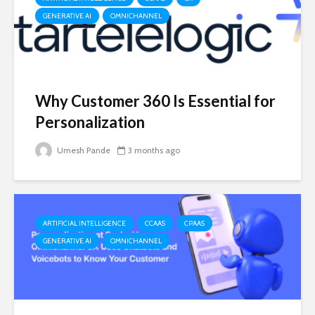
GENERATIVE AI
OMNICHANNEL
Why Customer 360 Is Essential for
Personalization
Umesh Pande
3 months ago
ARTIFICIAL INTELLIGENCE
CCAAS
CPAAS
GENERATIVE AI
OMNICHANNEL