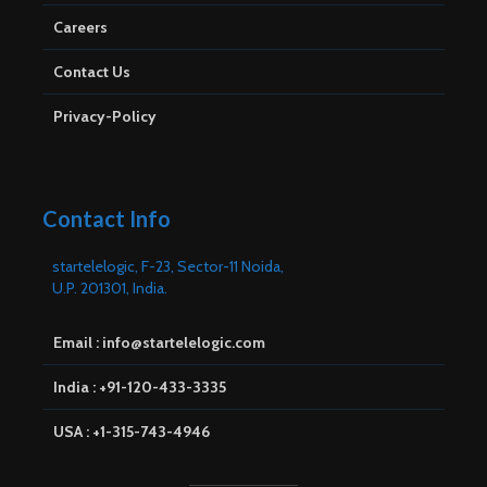
Careers
Contact Us
Privacy-Policy
Contact Info
startelelogic, F-23, Sector-11 Noida,
U.P. 201301, India.
Email : info@startelelogic.com
India : +91-120-433-3335
USA : +1-315-743-4946