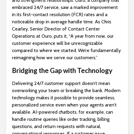
and strengthens relationships. Ouro, a company that
embraced 24/7 service, saw a marked improvement
in its first-contact resolution (FCR) rates and a
noticeable drop in average handle time. As Chris
Cearley, Senior Director of Contact Center
Operations at Ouro, puts it, “A year from now, our
customer experience will be unrecognizable
compared to where we started. We’re fundamentally
reimagining how we serve our customers.”
Bridging the Gap with Technology
Delivering 24/7 customer support doesn’t mean
overworking your team or breaking the bank. Modern
technology makes it possible to provide seamless,
personalized service even when your agents aren’t
available. AI-powered chatbots, for example, can
handle routine queries like order tracking, billing
questions, and return requests with natural,
conversational responses. If a customer issue