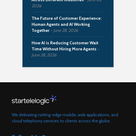
2026
The Future of Customer Experience:
Human Agents and AI Working
Together
June 28, 2026
How AI is Reducing Customer Wait
Time Without Hiring More Agents
June 28, 2026
We delivering cutting-edge mobile, web applications, and
cloud telephony services to clients across the globe.