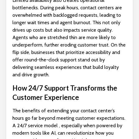
Limited availability also creates operational
bottlenecks. During peak hours, contact centers are
overwhelmed with backlogged requests, leading to
longer wait times and agent burnout. This not only
drives up costs but also impacts service quality.
Agents who are stretched thin are more likely to
underperform, further eroding customer trust. On the
flip side, businesses that prioritize accessibility and
offer round-the-clock support stand out by
delivering seamless experiences that build loyalty
and drive growth.
How 24/7 Support Transforms the
Customer Experience
The benefits of extending your contact center’s
hours go far beyond meeting customer expectations.
A 24/7 service model , especially when powered by
modern tools like AI, can revolutionize how you