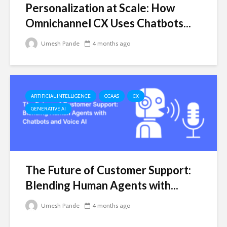
Personalization at Scale: How
Omnichannel CX Uses Chatbots...
Umesh Pande
4 months ago
ARTIFICIAL INTELLIGENCE
CCAAS
CX
GENERATIVE AI
The Future of Customer Support:
Blending Human Agents with...
Umesh Pande
4 months ago