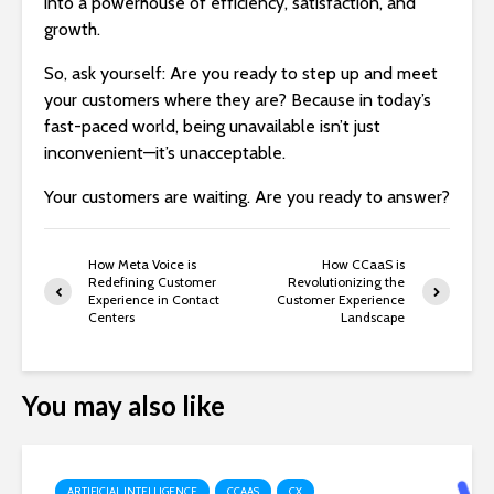
into a powerhouse of efficiency, satisfaction, and
growth.
So, ask yourself: Are you ready to step up and meet
your customers where they are? Because in today’s
fast-paced world, being unavailable isn’t just
inconvenient—it’s unacceptable.
Your customers are waiting. Are you ready to answer?
How Meta Voice is
How CCaaS is
Redefining Customer
Revolutionizing the
Experience in Contact
Customer Experience
Centers
Landscape
You may also like
ARTIFICIAL INTELLIGENCE
CCAAS
CX