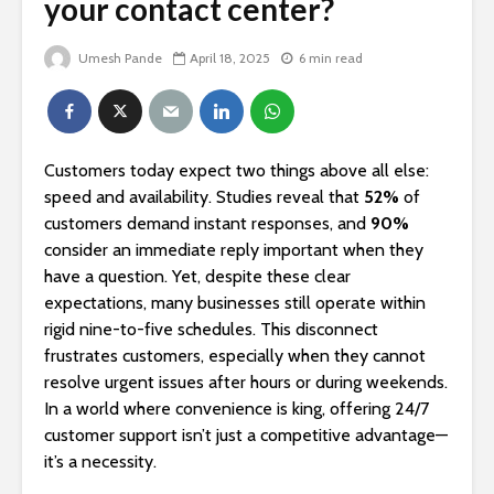
your contact center?
Umesh Pande
April 18, 2025
6 min read
Customers today expect two things above all else:
speed and availability. Studies reveal that
52%
of
customers demand instant responses, and
90%
consider an immediate reply important when they
have a question. Yet, despite these clear
expectations, many businesses still operate within
rigid nine-to-five schedules. This disconnect
frustrates customers, especially when they cannot
resolve urgent issues after hours or during weekends.
In a world where convenience is king, offering 24/7
customer support isn’t just a competitive advantage—
it’s a necessity.