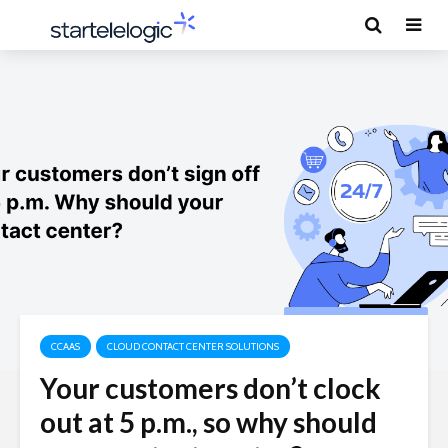
CCAAS
CLOUD CONTACT CENTER SOLUTIONS
Your customers don’t clock
out at 5 p.m., so why should