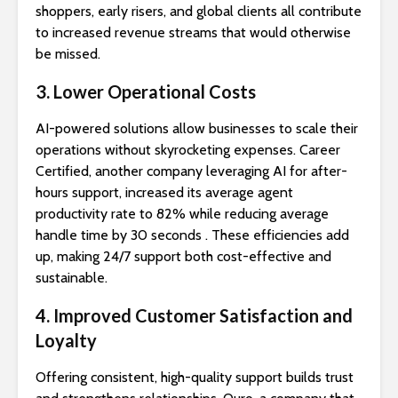
shoppers, early risers, and global clients all contribute
to increased revenue streams that would otherwise
be missed.
3. Lower Operational Costs
AI-powered solutions allow businesses to scale their
operations without skyrocketing expenses. Career
Certified, another company leveraging AI for after-
hours support, increased its average agent
productivity rate to 82% while reducing average
handle time by 30 seconds . These efficiencies add
up, making 24/7 support both cost-effective and
sustainable.
4. Improved Customer Satisfaction and
Loyalty
Offering consistent, high-quality support builds trust