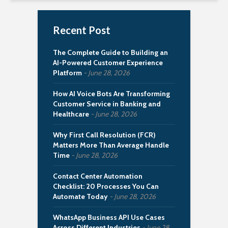
Recent Post
The Complete Guide to Building an
AI-Powered Customer Experience
Platform
June 28, 2026
How AI Voice Bots Are Transforming
Customer Service in Banking and
Healthcare
June 28, 2026
Why First Call Resolution (FCR)
Matters More Than Average Handle
Time
June 28, 2026
Contact Center Automation
Checklist: 20 Processes You Can
Automate Today
June 28, 2026
WhatsApp Business API Use Cases
Across Different Industries
June 28,