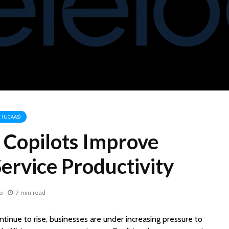
 (UCAAS)
Copilots Improve
ervice Productivity
o
7 min read
tinue to rise, businesses are under increasing pressure to