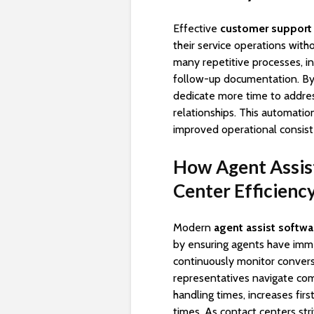
Effective
customer support
their service operations with
many repetitive processes, in
follow-up documentation. By 
dedicate more time to addre
relationships. This automatio
improved operational consist
How Agent Assis
Center Efficienc
Modern
agent assist softwa
by ensuring agents have imme
continuously monitor convers
representatives navigate com
handling times, increases fir
times. As contact centers str