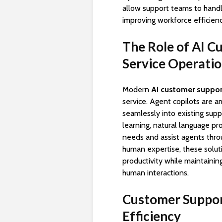
allow support teams to handle 
improving workforce efficien
The Role of AI C
Service Operati
Modern
AI customer suppor
service. Agent copilots are 
seamlessly into existing sup
learning, natural language pr
needs and assist agents thro
human expertise, these solut
productivity while maintaini
human interactions.
Customer Suppor
Efficiency