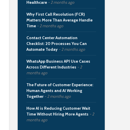
Healthcare
2 months ago
Why First Call Resolution (FCR)
Matters More Than Average Handle
Time
2 months ago
Contact Center Automation
Checklist: 20 Processes You Can
Automate Today
2 months ago
WhatsApp Business API Use Cases
Across Different Industries
2
months ago
The Future of Customer Experience:
Human Agents and AI Working
Together
2 months ago
How AI is Reducing Customer Wait
Time Without Hiring More Agents
2
months ago