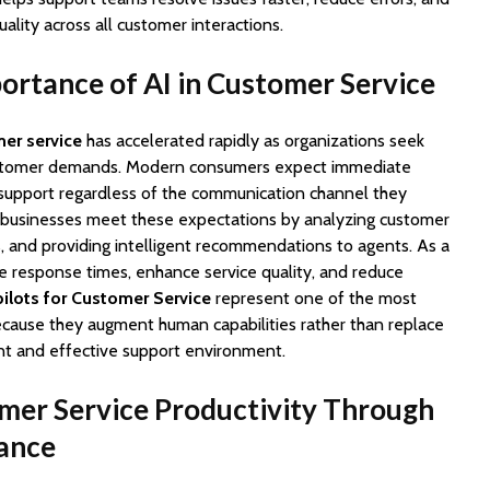
ality across all customer interactions.
rtance of AI in Customer Service
mer service
has accelerated rapidly as organizations seek
stomer demands. Modern consumers expect immediate
support regardless of the communication channel they
p businesses meet these expectations by analyzing customer
, and providing intelligent recommendations to agents. As a
e response times, enhance service quality, and reduce
ilots for Customer Service
represent one of the most
because they augment human capabilities rather than replace
ent and effective support environment.
mer Service Productivity Through
tance