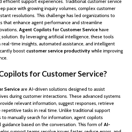
nd efficient support experiences. Traditional customer service
eep pace with growing inquiry volumes, complex customer
stant resolutions. This challenge has led organizations to
es that enhance agent performance and streamline
ovations,
Agent Copilots for Customer Service
have
lution. By leveraging artificial intelligence, these tools
eal-time insights, automated assistance, and intelligent
icantly boost
customer service productivity
while improving
nce.
opilots for Customer Service?
r Service
are AI-driven solutions designed to assist
ives during customer interactions. These advanced systems
 provide relevant information, suggest responses, retrieve
epetitive tasks in real time. Unlike traditional support
 to manually search for information, agent copilots
al guidance based on the conversation. This form of
AI-
elps support teams resolve issues faster, reduce errors, and