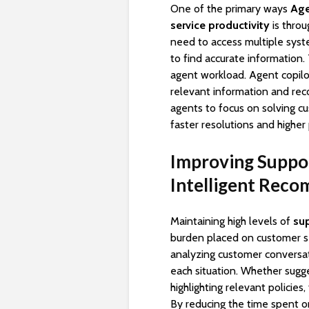
One of the primary ways
Age
service productivity
is throu
need to access multiple syst
to find accurate information
agent workload. Agent copilot
relevant information and re
agents to focus on solving cu
faster resolutions and higher 
Improving Suppor
Intelligent Rec
Maintaining high levels of
sup
burden placed on customer se
analyzing customer conversat
each situation. Whether sugge
highlighting relevant policie
By reducing the time spent on