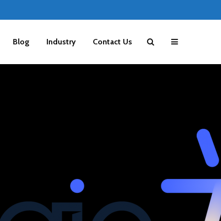
Blog
Industry
Contact Us