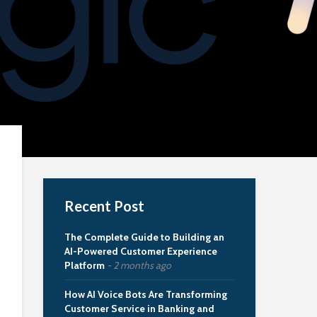
Recent Post
The Complete Guide to Building an
AI-Powered Customer Experience
Platform
2 months ago
How AI Voice Bots Are Transforming
Customer Service in Banking and