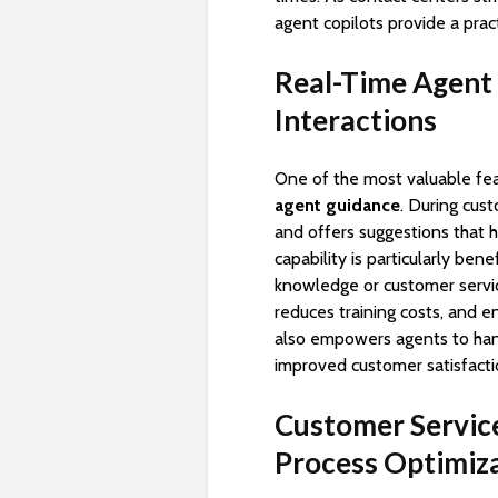
agent copilots provide a prac
Real-Time Agent
Interactions
One of the most valuable fe
agent guidance
. During cus
and offers suggestions that 
capability is particularly be
knowledge or customer servi
reduces training costs, and en
also empowers agents to handl
improved customer satisfact
Customer Servic
Process Optimiz