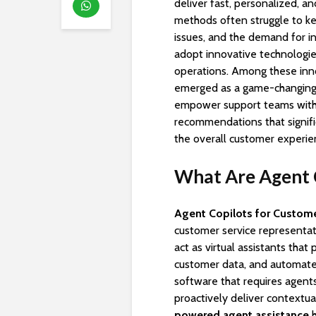
deliver fast, personalized, a
methods often struggle to k
issues, and the demand for in
adopt innovative technologi
operations. Among these inn
emerged as a game-changing so
empower support teams with r
recommendations that signif
the overall customer experie
What Are Agent C
Agent Copilots for Custome
customer service representat
act as virtual assistants that
customer data, and automate r
software that requires agents
proactively deliver contextu
powered agent assistance
h