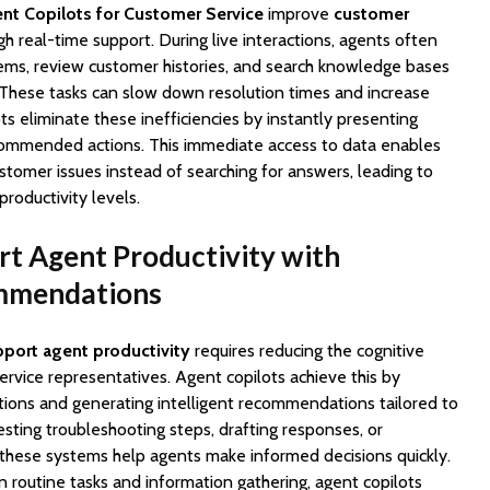
nt Copilots for Customer Service
improve
customer
gh real-time support. During live interactions, agents often
ems, review customer histories, and search knowledge bases
. These tasks can slow down resolution times and increase
s eliminate these inefficiencies by instantly presenting
commended actions. This immediate access to data enables
stomer issues instead of searching for answers, leading to
productivity levels.
t Agent Productivity with
ommendations
port agent productivity
requires reducing the cognitive
rvice representatives. Agent copilots achieve this by
ions and generating intelligent recommendations tailored to
sting troubleshooting steps, drafting responses, or
s, these systems help agents make informed decisions quickly.
 routine tasks and information gathering, agent copilots