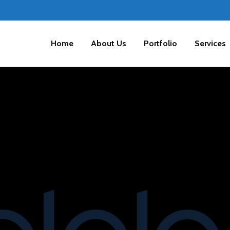
Home
About Us
Portfolio
Services