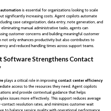
 automation
is essential for organizations looking to scale
out significantly increasing costs. Agent copilots automate
cluding case categorization, data entry, note generation, and
eliminating manual administrative tasks, agents can
ssing customer concerns and building meaningful customer
n not only enhances productivity but also contributes to
ency and reduced handling times across support teams.
t Software Strengthens Contact
y
re
plays a critical role in improving
contact center efficiency
diate access to the resources they need. Agent copilots
ations and provide contextual guidance that helps
plex issues more effectively. This support reduces average
st-contact resolution rates, and minimizes customer wait
ive to balance service quality with operational performance,