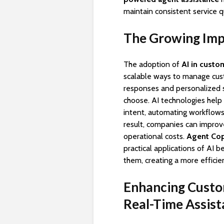
maintain consistent service qu
The Growing Impo
The adoption of
AI in custo
scalable ways to manage cu
responses and personalized 
choose. AI technologies hel
intent, automating workflows
result, companies can improv
operational costs.
Agent Cop
practical applications of AI 
them, creating a more effici
Enhancing Custo
Real-Time Assis