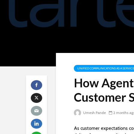
UNIFIED COMMUNICATIONS AS A SERVICE
How Agent 
Customer S
Umesh Pande
2 months ag
As customer expectations con