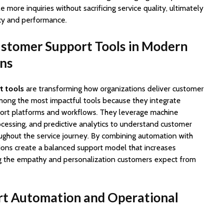
more inquiries without sacrificing service quality, ultimately
cy and performance.
ustomer Support Tools in Modern
ons
t tools
are transforming how organizations deliver customer
among the most impactful tools because they integrate
port platforms and workflows. They leverage machine
ocessing, and predictive analytics to understand customer
ughout the service journey. By combining automation with
ions create a balanced support model that increases
ng the empathy and personalization customers expect from
t Automation and Operational