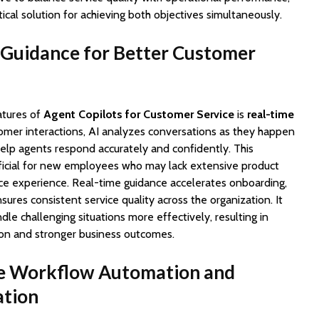
tical solution for achieving both objectives simultaneously.
 Guidance for Better Customer
atures of
Agent Copilots for Customer Service
is
real-time
tomer interactions, AI analyzes conversations as they happen
help agents respond accurately and confidently. This
neficial for new employees who may lack extensive product
ce experience. Real-time guidance accelerates onboarding,
sures consistent service quality across the organization. It
e challenging situations more effectively, resulting in
ion and stronger business outcomes.
e Workflow Automation and
ation