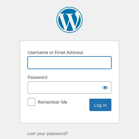
Username or Email Address
Password
Remember Me
Lost your password?