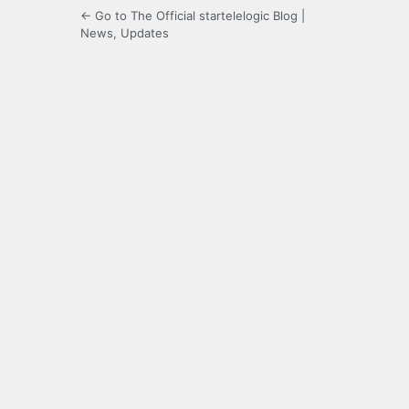
← Go to The Official startelelogic Blog |
News, Updates