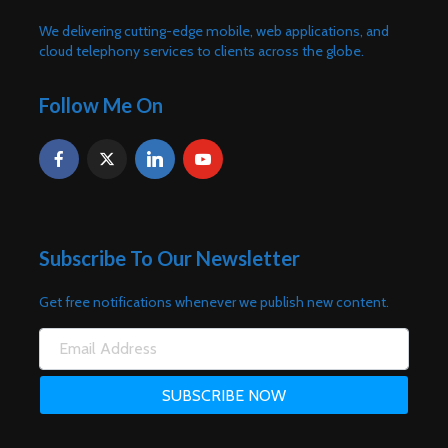
We delivering cutting-edge mobile, web applications, and
cloud telephony services to clients across the globe.
Follow Me On
Subscribe To Our Newsletter
Get free notifications whenever we publish new content.