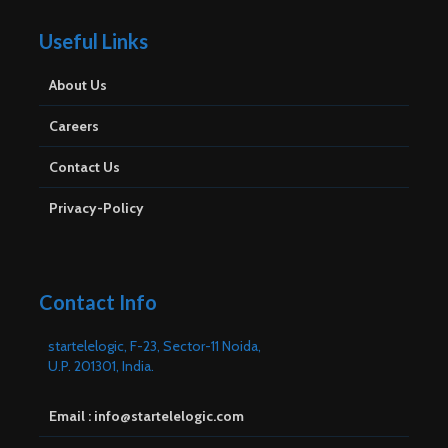
Useful Links
About Us
Careers
Contact Us
Privacy-Policy
Contact Info
startelelogic, F-23, Sector-11 Noida,
U.P. 201301, India.
Email : info@startelelogic.com