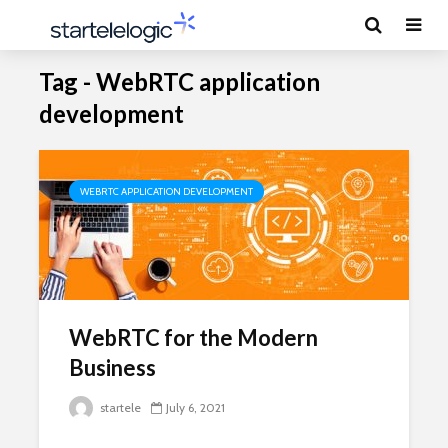
Tag - WebRTC application
development
WEBRTC APPLICATION DEVELOPMENT
WebRTC for the Modern
Business
startele
July 6, 2021