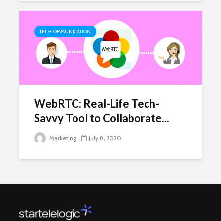
TELECOMMUNICATION
WebRTC: Real-Life Tech-
Savvy Tool to Collaborate...
Marketing
July 8, 2020