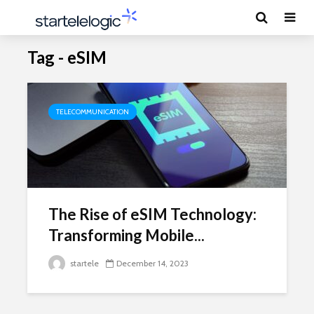
Tag - eSIM
TELECOMMUNICATION
The Rise of eSIM Technology:
Transforming Mobile...
startele
December 14, 2023