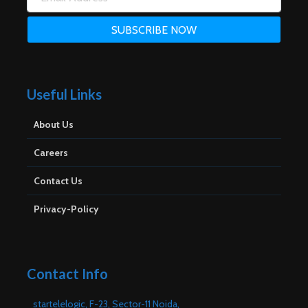
Useful Links
About Us
Careers
Contact Us
Privacy-Policy
Contact Info
startelelogic, F-23, Sector-11 Noida,