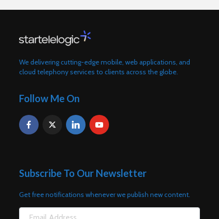
We delivering cutting-edge mobile, web applications, and
cloud telephony services to clients across the globe.
Follow Me On
Subscribe To Our Newsletter
Get free notifications whenever we publish new content.